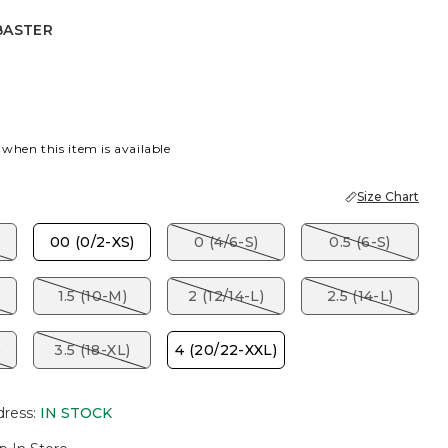
BASTER
R
ET RED
 when this item is available
Size Chart
00 (0/2-XS)
0 (4/6-S)
0.5 (6-S)
1.5 (10-M)
2 (12/14-L)
2.5 (14-L)
)
3.5 (18-XL)
4 (20/22-XXL)
dress
:
IN STOCK