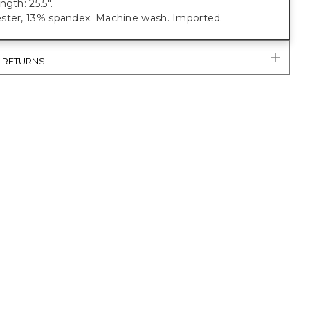
ngth: 25.5".
ster, 13% spandex. Machine wash. Imported.
& RETURNS