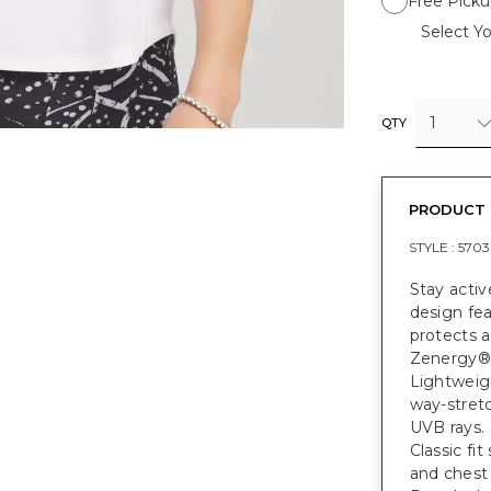
Free Picku
Select Yo
1
QTY
PRODUCT 
STYLE :
5703
Stay activ
design fea
protects a
Zenergy® 
Lightweigh
way-stret
UVB rays.
Classic fi
and chest