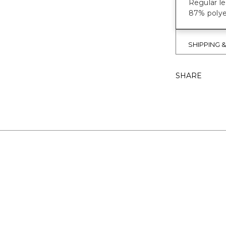
Regular le
87% polye
SHIPPING 
SHARE