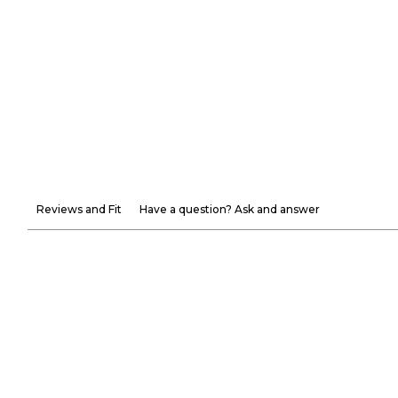
Reviews and Fit
Have a question? Ask and answer