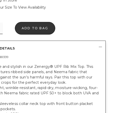
p In Store
ur Size To View Availability
ADD TO BAG
DETAILS
69339
e and stylish in our Zenergy® UPF Rib Mix Top. This
tures ribbed side panels, and Neema fabric that
gainst the sun's harmful rays. Pair this top with our
crops for the perfect everyday look.
t, wrinkle-resistant, rapid-dry, moisture-wicking, four-
ch Neema fabric rated UPF 50+ to block both UVA and
t sleeveless collar neck top with front button placket
 pockets.