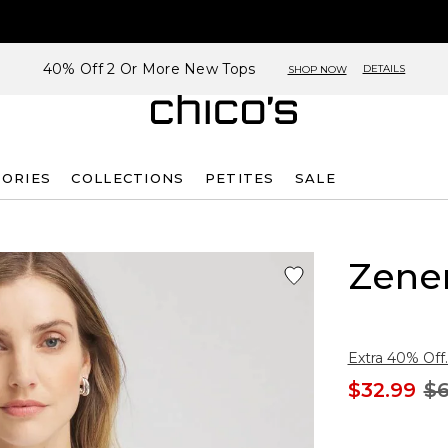
40% Off 2 Or More New Tops
DETAILS
SHOP NOW
SORIES
COLLECTIONS
PETITES
SALE
Zene
Extra 40% Off.
$32.99
$6