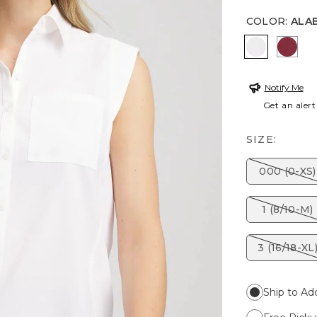
COLOR
:
ALA
ALABASTE
RUSS
Notify Me
Get an alert
SIZE:
000 (0-XS)
1 (8/10-M)
3 (16/18-XL
Ship to Ad