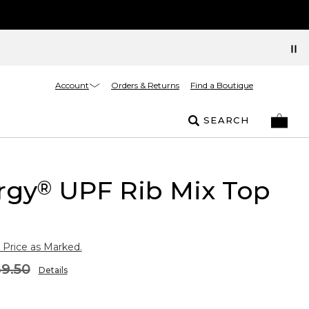
Account
Orders & Returns
Find a Boutique
SEARCH
rgy
UPF Rib Mix Top
®
 Price as Marked.
9.50
Details