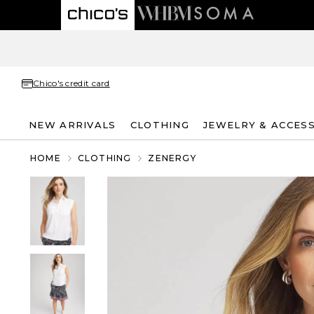
Chico's credit card
NEW ARRIVALS
CLOTHING
JEWELRY & ACCES
HOME
CLOTHING
ZENERGY