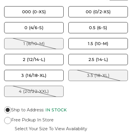
000 (0-XS)
00 (0/2-XS)
0 (4/6-S)
0.5 (6-S)
1 (8/10-M)
1.5 (10-M)
2 (12/14-L)
2.5 (14-L)
3 (16/18-XL)
3.5 (18-XL)
4 (20/22-XXL)
Ship to Address
:
IN STOCK
Free Pickup In Store
Select Your Size To View Availability