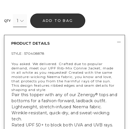
1
ADD TO BAG
QTY
PRODUCT DETAILS
STYLE :
570408878
You asked. We delivered. Crafted due to popular
demand, meet our UPF Rib-Mix Connie Jacket; made
in all white as you requested! Created with the same
moisture-wicking Neema fabric, you know and love,
that protects you from the harmful rays of the sun.
This design features ribbed edges and seam details for
shaping and style.
Pair this topper with any of our Zenergy
tops and
®
bottoms for a fashion-forward, laidback outfit.
Lightweight, stretch-infused Neema fabric.
Wrinkle-resistant, quick-dry, and sweat-wicking
tech.
Rated UPF 50+ to block both UVA and UVB rays.