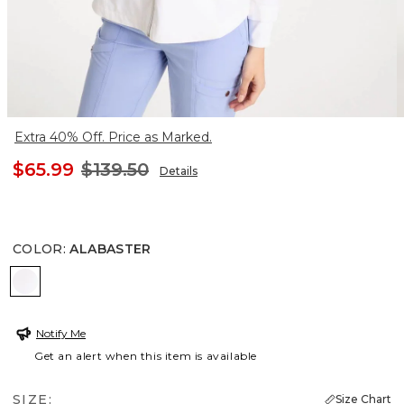
Extra 40% Off. Price as Marked.
$65.99
$139.50
Details
COLOR
:
ALABASTER
ALABASTER
Notify Me
Get an alert when this item is available
SIZE:
Size Chart