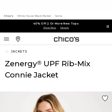
Chico's
White House Black Market
Soma
40% Off 2 Or More New Tops
Shop Now
Details
JACKETS
Zenergy
UPF Rib-Mix
®
Connie Jacket