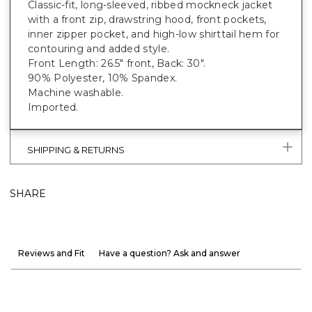
Classic-fit, long-sleeved, ribbed mockneck jacket
with a front zip, drawstring hood, front pockets,
inner zipper pocket, and high-low shirttail hem for
contouring and added style.
Front Length: 26.5" front, Back: 30".
90% Polyester, 10% Spandex.
Machine washable.
Imported.
SHIPPING & RETURNS
SHARE
Reviews and Fit
Have a question? Ask and answer