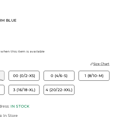
RM BLUE
LUE
 when this item is available
Size Chart
00 (0/2-XS)
0 (4/6-S)
1 (8/10-M)
3 (16/18-XL)
4 (20/22-XXL)
dress
:
IN STOCK
p In Store