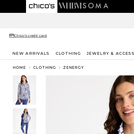
Chico's credit card
NEW ARRIVALS
CLOTHING
JEWELRY & ACCES
HOME
CLOTHING
ZENERGY