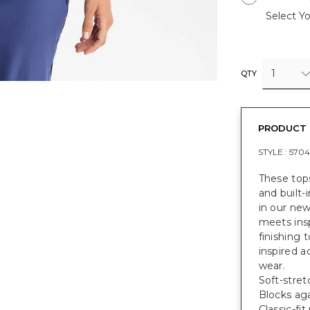
Select Yo
1
QTY
PRODUCT 
STYLE :
5704
These tops
and built-
in our ne
meets insp
finishing 
inspired a
wear.
Soft-stret
Blocks ag
Classic-fi