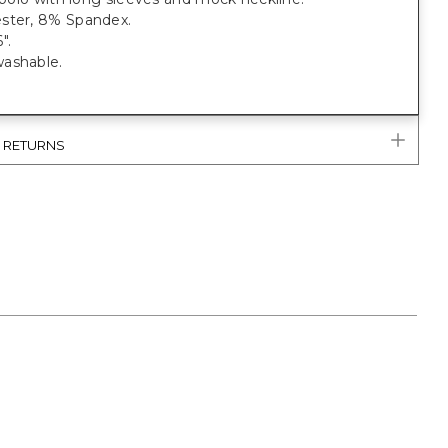
ster, 8% Spandex.
".
ashable.
& RETURNS