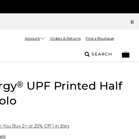
Account
Orders & Returns
Find a Boutique
SEARCH
rgy
UPF Printed Half
®
olo
You Buy 2+ or 25% Off 1 in Bag
ils