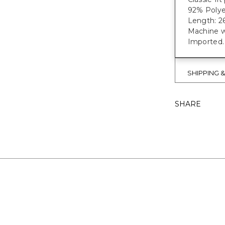
92% Polye
Length: 26
Machine w
Imported.
SHIPPING 
SHARE