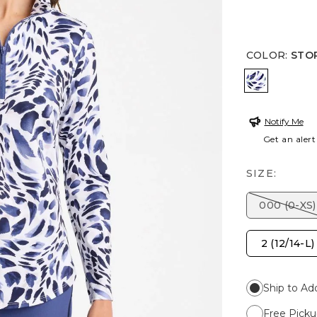
COLOR
:
STO
STORM B
Notify Me
Get an alert
SIZE:
000 (0-XS)
2 (12/14-L)
Ship to Ad
Free Picku