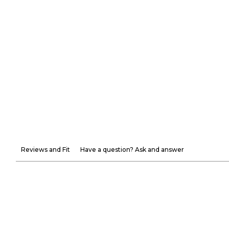
Reviews and Fit
Have a question? Ask and answer