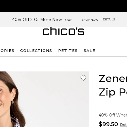
40% Off 2 Or More New Tops
DETAILS
SHOP NOW
SORIES
COLLECTIONS
PETITES
SALE
Zene
Zip P
40% Off When 
$99.50
Deta