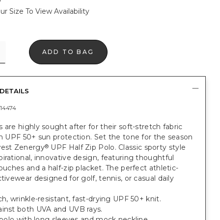
ur Size To View Availability
ADD TO BAG
DETAILS
14474
 are highly sought after for their soft-stretch fabric
in UPF 50+ sun protection. Set the tone for the season
west Zenergy
UPF Half Zip Polo. Classic sporty style
®
irational, innovative design, featuring thoughtful
touches and a half-zip placket. The perfect athletic-
ctivewear designed for golf, tennis, or casual daily
ch, wrinkle-resistant, fast-drying UPF 50+ knit.
ainst both UVA and UVB rays.
t polo with long sleeves and mock neckline.