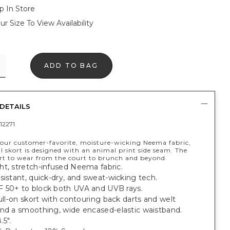
p In Store
ur Size To View Availability
ADD TO BAG
DETAILS
12271
our customer-favorite, moisture-wicking Neema fabric,
l skort is designed with an animal print side seam. The
ort to wear from the court to brunch and beyond.
ht, stretch-infused Neema fabric.
sistant, quick-dry, and sweat-wicking tech.
 50+ to block both UVA and UVB rays.
pull-on skort with contouring back darts and welt
and a smoothing, wide encased-elastic waistband.
.5".