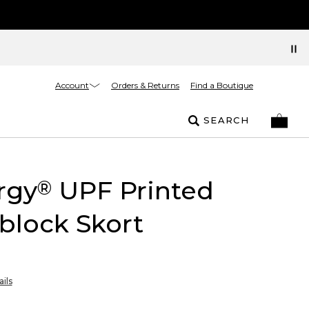
Account
Orders & Returns
Find a Boutique
SEARCH
rgy
UPF Printed
®
block Skort
ils