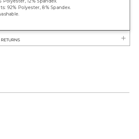
% Polyester, 12% Spandex.
rts: 92% Polyester, 8% Spandex.
ashable.
& RETURNS