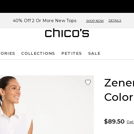
40% Off 2 Or More New Tops
DETAILS
SHOP NOW
SORIES
COLLECTIONS
PETITES
SALE
Zene
Color
$89.50
Deta