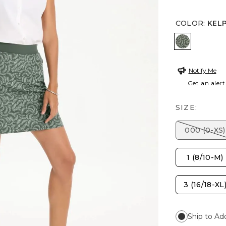
COLOR
:
KEL
KELP FOR
Notify Me
Get an alert
SIZE:
000 (0-XS)
1 (8/10-M)
3 (16/18-XL
Ship to Ad