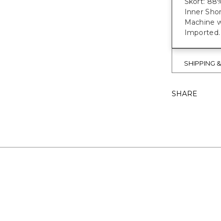
Skort: 88
Inner Sho
Machine w
Imported.
SHIPPING 
SHARE