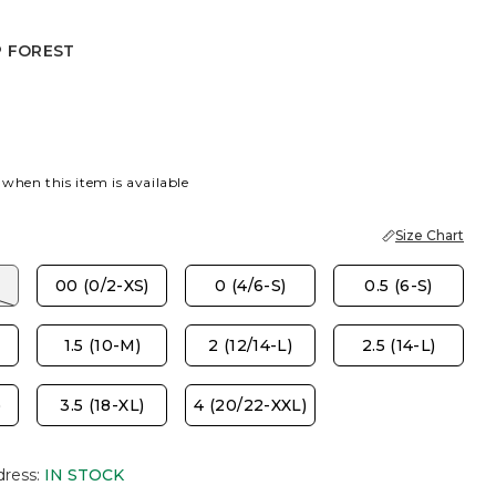
P FOREST
EST
 when this item is available
Size Chart
00 (0/2-XS)
0 (4/6-S)
0.5 (6-S)
1.5 (10-M)
2 (12/14-L)
2.5 (14-L)
)
3.5 (18-XL)
4 (20/22-XXL)
dress
:
IN STOCK