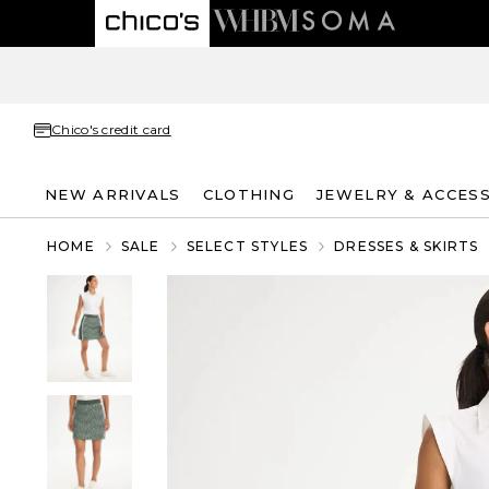
Chico's credit card
NEW ARRIVALS
CLOTHING
JEWELRY & ACCES
HOME
SALE
SELECT STYLES
DRESSES & SKIRTS