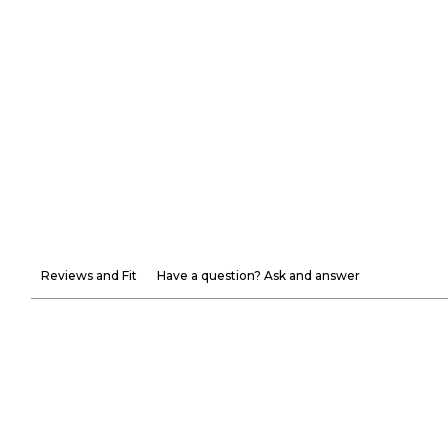
Reviews and Fit
Have a question? Ask and answer