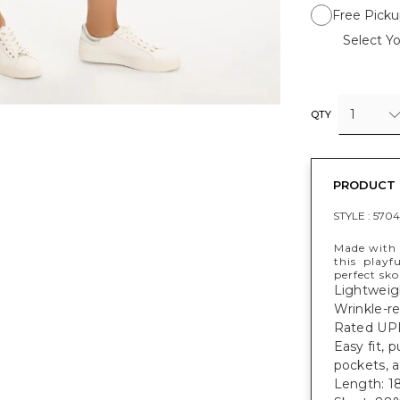
Free Picku
Select Yo
1
QTY
PRODUCT 
STYLE :
5704
Made with 
this playfu
perfect sk
Lightweig
Wrinkle-re
Rated UPF
Easy fit, 
pockets, 
Length: 18