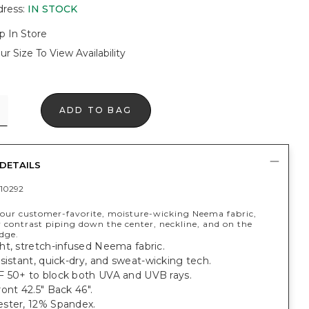
dress
:
IN STOCK
p In Store
ur Size To View Availability
ADD TO BAG
DETAILS
10292
our customer-favorite, moisture-wicking Neema fabric,
 contrast piping down the center, neckline, and on the
edge.
ht, stretch-infused Neema fabric.
sistant, quick-dry, and sweat-wicking tech.
 50+ to block both UVA and UVB rays.
ont 42.5" Back 46".
ster, 12% Spandex.