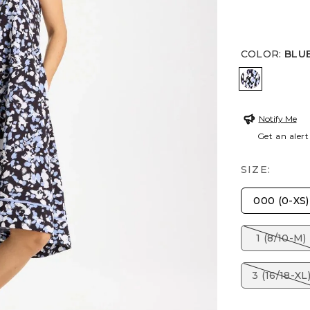
COLOR
:
BLU
BLUE MUS
Notify Me
Get an alert
SIZE:
000 (0-XS)
1 (8/10-M)
3 (16/18-XL