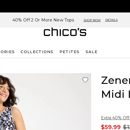
40% Off 2 Or More New Tops
DETAILS
SHOP NOW
SORIES
COLLECTIONS
PETITES
SALE
Zene
Midi 
Extra 40% Off.
$59.99
$1