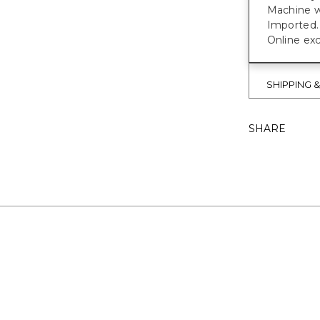
Machine w
Imported.
Online exc
SHIPPING 
SHARE