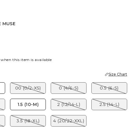
E MUSE
E
 when this item is available
Size Chart
00 (0/2-XS)
0 (4/6-S)
0.5 (6-S)
1.5 (10-M)
2 (12/14-L)
2.5 (14-L)
)
3.5 (18-XL)
4 (20/22-XXL)