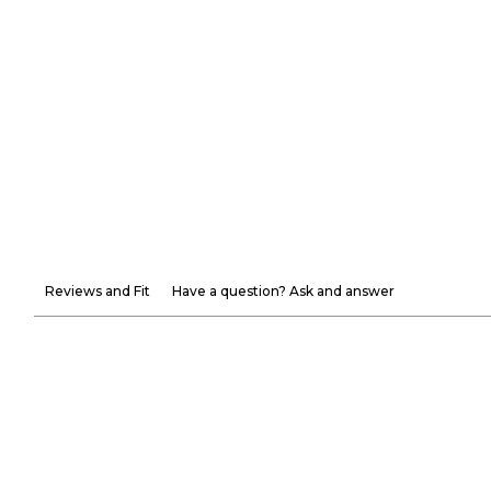
Reviews and Fit
Have a question? Ask and answer