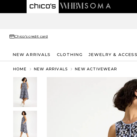
Chico's credit card
NEW ARRIVALS
CLOTHING
JEWELRY & ACCES
HOME
NEW ARRIVALS
NEW ACTIVEWEAR