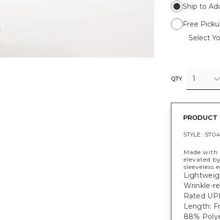
Ship to Ad
Free Picku
Select Yo
1
QTY
PRODUCT 
STYLE :
5704
Made with 
elevated by
sleeveless 
Lightweig
Wrinkle-re
Rated UPF
Length: Fr
88% Polye