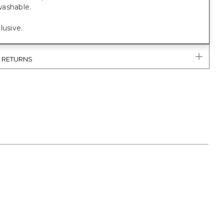
ashable.
lusive.
& RETURNS