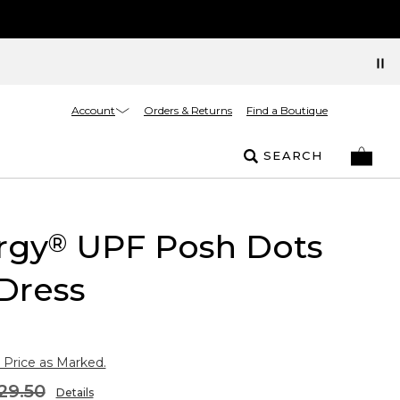
Account
Orders & Returns
Find a Boutique
SEARCH
rgy
UPF Posh Dots
®
Dress
 Price as Marked.
29.50
Details