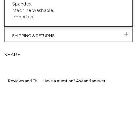
Spandex.
Machine washable.
Imported.
SHIPPING & RETURNS
SHARE
Reviews and Fit
Have a question? Ask and answer