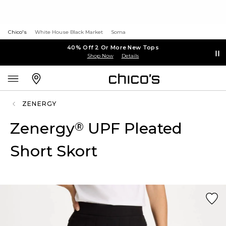
Chico's
White House Black Market
Soma
40% Off 2 Or More New Tops
Shop Now
Details
ZENERGY
Zenergy
UPF Pleated
®
Short Skort