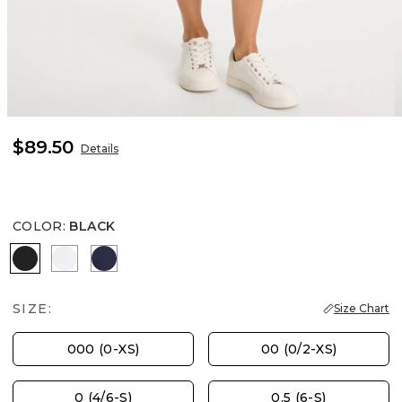
$89.50
Details
COLOR
:
BLACK
BLACK
ALABASTER
PASSPORT BLUE
SIZE:
Size Chart
000 (0-XS)
00 (0/2-XS)
0 (4/6-S)
0.5 (6-S)