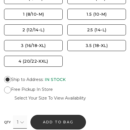
1 (8/10-M)
1.5 (10-M)
2 (12/14-L)
2.5 (14-L)
3 (16/18-XL)
3.5 (18-XL)
4 (20/22-XXL)
Ship to Address
:
IN STOCK
Free Pickup In Store
Select Your Size To View Availability
1
ADD TO BAG
QTY