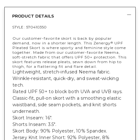
PRODUCT DETAILS
STYLE :
570410350
Our customer-favorite skort is back by popular
demand, now in a shorter length. This Zenergy
UPF
®
Pleated Skort is where sporty and feminine style come
together. Made from our customer-favorite Neema,
soft-stretch fabric that offers UPF 50+ protection. This
skort features release pleats, sewn down from hip to
thigh, for a flattering fit and flare detail.
Lightweight, stretch-infused Neema fabric.
Wrinkle-resistant, quick-dry, and sweat-wicking
tech.
Rated UPF 50+ to block both UVA and UVB rays.
Classic-fit, pull-on skort with a smoothing elastic
waistband, side seam pockets, and knit shorts
underneath.
Skort Inseam: 16".
Shorts Inseam: 3.5".
Skort Body: 90% Polyester, 10% Spandex.
Jersey Knit Inner Short: 92% Polyester, 8%