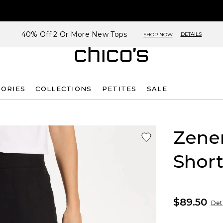
40% Off 2 Or More New Tops
DETAILS
SHOP NOW
SORIES
COLLECTIONS
PETITES
SALE
Zene
Short
$89.50
Deta