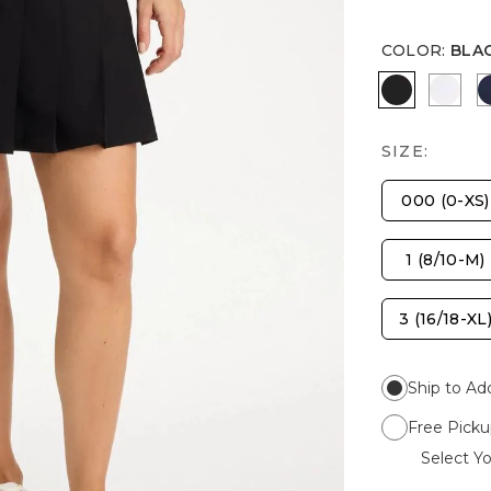
COLOR
:
BLA
BLACK
ALAB
SIZE:
000 (0-XS)
1 (8/10-M)
3 (16/18-XL
Ship to Ad
Free Picku
Select Yo