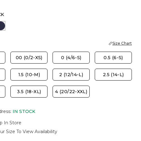
CK
ASTER
PASSPORT BLUE
Size Chart
00 (0/2-XS)
0 (4/6-S)
0.5 (6-S)
1.5 (10-M)
2 (12/14-L)
2.5 (14-L)
)
3.5 (18-XL)
4 (20/22-XXL)
dress
:
IN STOCK
p In Store
ur Size To View Availability