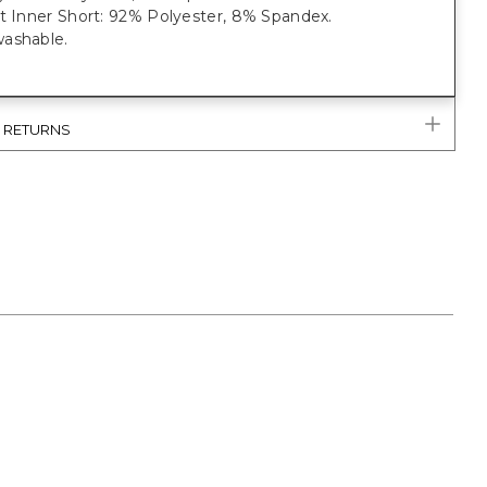
it Inner Short: 92% Polyester, 8% Spandex.
ashable.
& RETURNS