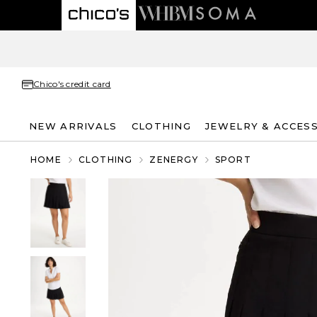
Chico's credit card
NEW ARRIVALS
CLOTHING
JEWELRY & ACCES
HOME
CLOTHING
ZENERGY
SPORT