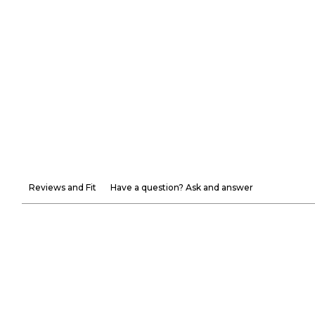
Reviews and Fit
Have a question? Ask and answer