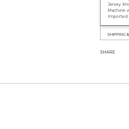
Jersey Kn
Machine w
Imported.
SHIPPING 
SHARE