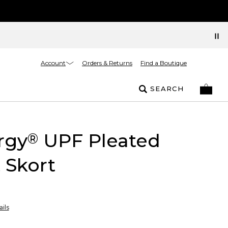
Account
Orders & Returns
Find a Boutique
SEARCH
rgy
UPF Pleated
®
 Skort
ils