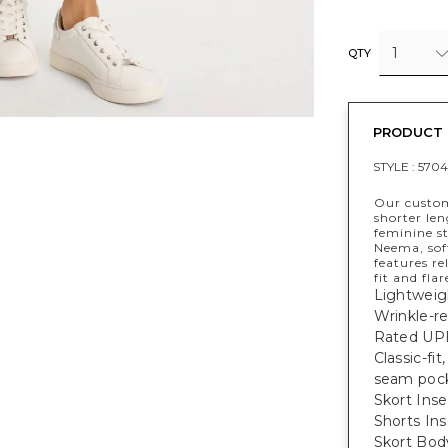
1
QTY
PRODUCT 
STYLE :
5704
Our custom
shorter le
feminine s
Neema, soft
features re
fit and flar
Lightweig
Wrinkle-re
Rated UPF
Classic-fi
seam pock
Skort Inse
Shorts Ins
Skort Bod