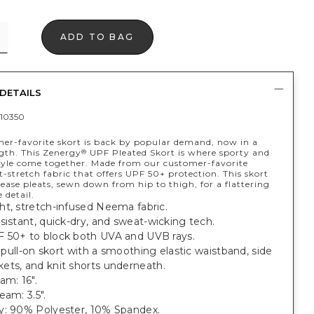
ADD TO BAG
DETAILS
10350
er-favorite skort is back by popular demand, now in a
ngth. This Zenergy
UPF Pleated Skort is where sporty and
®
tyle come together. Made from our customer-favorite
-stretch fabric that offers UPF 50+ protection. This skort
lease pleats, sewn down from hip to thigh, for a flattering
e detail.
ht, stretch-infused Neema fabric.
sistant, quick-dry, and sweat-wicking tech.
 50+ to block both UVA and UVB rays.
t, pull-on skort with a smoothing elastic waistband, side
ets, and knit shorts underneath.
am: 16".
eam: 3.5".
y: 90% Polyester, 10% Spandex.