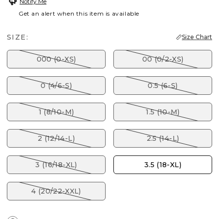
Notify Me
Get an alert when this item is available
SIZE:
Size Chart
000 (0-XS)
00 (0/2-XS)
0 (4/6-S)
0.5 (6-S)
1 (8/10-M)
1.5 (10-M)
2 (12/14-L)
2.5 (14-L)
3 (16/18-XL)
3.5 (18-XL)
4 (20/22-XXL)