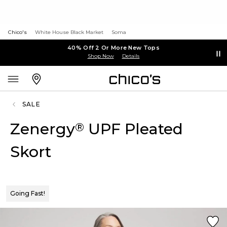
Chico's
White House Black Market
Soma
40% Off 2 Or More New Tops
Shop Now
Details
SALE
Zenergy
UPF Pleated
®
Skort
Going Fast!