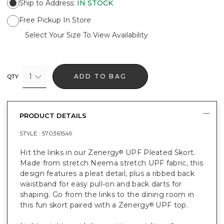
Ship to Address
:
IN STOCK
Free Pickup In Store
Select Your Size To View Availability
1
ADD TO BAG
QTY
PRODUCT DETAILS
STYLE :
570361549
Hit the links in our Zenergy
UPF Pleated Skort.
®
Made from stretch Neema stretch UPF fabric, this
design features a pleat detail, plus a ribbed back
waistband for easy pull-on and back darts for
shaping. Go from the links to the dining room in
this fun skort paired with a Zenergy
UPF top.
®