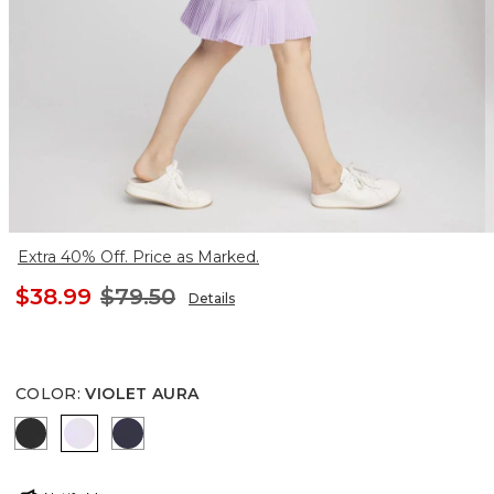
Extra 40% Off. Price as Marked.
$38.99
$79.50
Details
COLOR
:
VIOLET AURA
BLACK
VIOLET AURA
PASSPORT BLUE