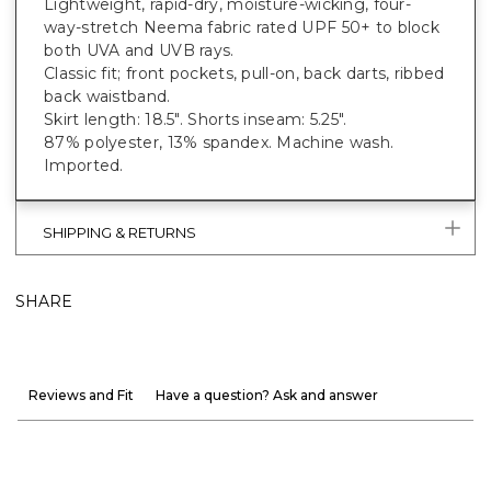
Lightweight, rapid-dry, moisture-wicking, four-
way-stretch Neema fabric rated UPF 50+ to block
both UVA and UVB rays.
Classic fit; front pockets, pull-on, back darts, ribbed
back waistband.
Skirt length: 18.5". Shorts inseam: 5.25".
87% polyester, 13% spandex. Machine wash.
Imported.
SHIPPING & RETURNS
SHARE
Reviews and Fit
Have a question? Ask and answer