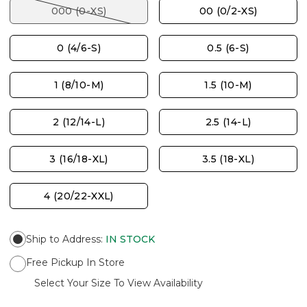
000 (0-XS)
00 (0/2-XS)
0 (4/6-S)
0.5 (6-S)
1 (8/10-M)
1.5 (10-M)
2 (12/14-L)
2.5 (14-L)
3 (16/18-XL)
3.5 (18-XL)
4 (20/22-XXL)
Ship to Address
:
IN STOCK
Free Pickup In Store
Select Your Size To View Availability