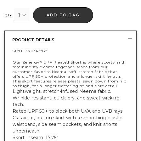
1
ADD TO BAG
QTY
PRODUCT DETAILS
STYLE :
570347888
Our Zenergy
UPF Pleated Skort is where sporty and
®
feminine style come together. Made from our
customer-favorite Neema, soft-stretch fabric that
offers UPF 50+ protection and a longer skirt length.
This skort features release pleats, sewn down from hip
to thigh, for a longer flattering fit and flare detail.
Lightweight, stretch-infused Neema fabric.
Wrinkle-resistant, quick-dry, and sweat-wicking
tech.
Rated UPF 50+ to block both UVA and UVB rays.
Classic-fit, pull-on skort with a smoothing elastic
waistband, side seam pockets, and knit shorts
underneath.
Skort Inseam: 17.75"