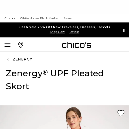
Chico's
White House Black Market
Soma
Flash Sale 25% Off New Travelers, Dresses, Jackets
Shop Now
Details
ZENERGY
Zenergy
UPF Pleated
®
Skort