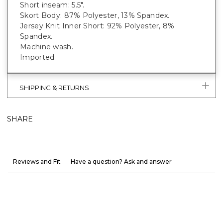
Short inseam: 5.5".
Skort Body: 87% Polyester, 13% Spandex.
Jersey Knit Inner Short: 92% Polyester, 8%
Spandex.
Machine wash.
Imported.
SHIPPING & RETURNS
SHARE
Reviews and Fit
Have a question? Ask and answer