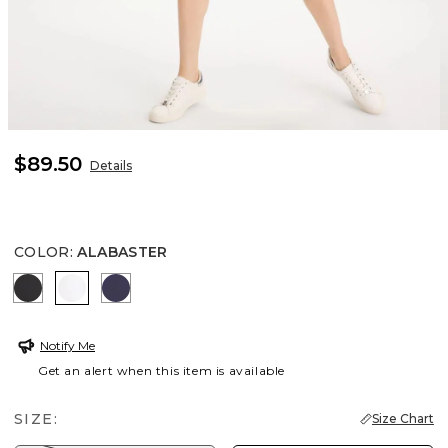
$89.50
Details
COLOR
:
ALABASTER
BLACK
ALABASTER
PASSPORT BLUE
Notify Me
Get an alert when this item is available
SIZE:
Size Chart