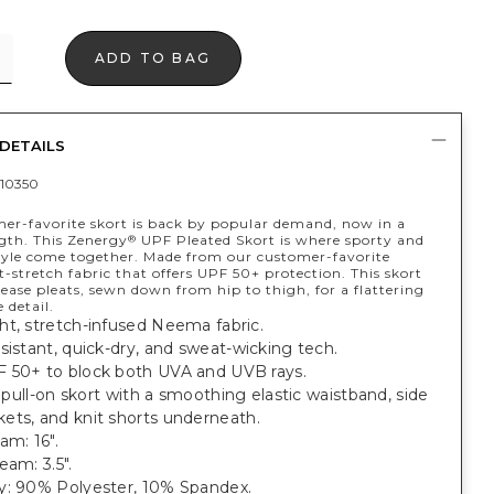
ADD TO BAG
DETAILS
10350
er-favorite skort is back by popular demand, now in a
ngth. This Zenergy
UPF Pleated Skort is where sporty and
®
tyle come together. Made from our customer-favorite
-stretch fabric that offers UPF 50+ protection. This skort
lease pleats, sewn down from hip to thigh, for a flattering
e detail.
ht, stretch-infused Neema fabric.
sistant, quick-dry, and sweat-wicking tech.
 50+ to block both UVA and UVB rays.
t, pull-on skort with a smoothing elastic waistband, side
ets, and knit shorts underneath.
am: 16".
eam: 3.5".
y: 90% Polyester, 10% Spandex.