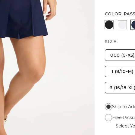
COLOR
:
PAS
BLACK
ALAB
SIZE:
000 (0-XS)
1 (8/10-M)
3 (16/18-XL
Ship to Ad
Free Picku
Select Yo