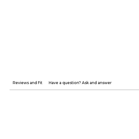
Reviews and Fit
Have a question? Ask and answer