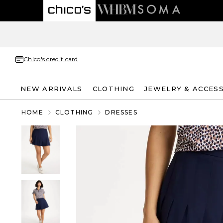
Chico's credit card
NEW ARRIVALS
CLOTHING
JEWELRY & ACCES
HOME
CLOTHING
DRESSES