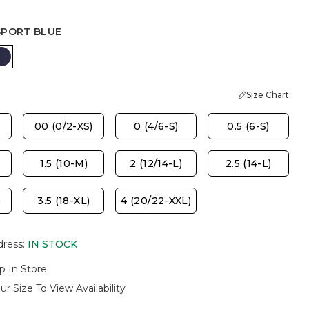
SPORT BLUE
ASTER
PASSPORT BLUE
Size Chart
00 (0/2-XS)
0 (4/6-S)
0.5 (6-S)
1.5 (10-M)
2 (12/14-L)
2.5 (14-L)
)
3.5 (18-XL)
4 (20/22-XXL)
dress
:
IN STOCK
p In Store
ur Size To View Availability