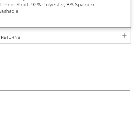
it Inner Short: 92% Polyester, 8% Spandex.
ashable.
& RETURNS