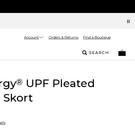
Account
Orders & Returns
Find a Boutique
SEARCH
rgy
UPF Pleated
®
 Skort
ils