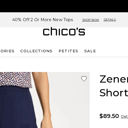
40% Off 2 Or More New Tops
DETAILS
SHOP NOW
SORIES
COLLECTIONS
PETITES
SALE
Zene
Short
$89.50
Deta