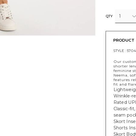
1
QTY
PRODUCT 
STYLE :
5704
Our custom
shorter le
feminine s
Neema, soft
features re
fit and flar
Lightweig
Wrinkle-re
Rated UPF
Classic-fi
seam pock
Skort Inse
Shorts Ins
Skort Bod