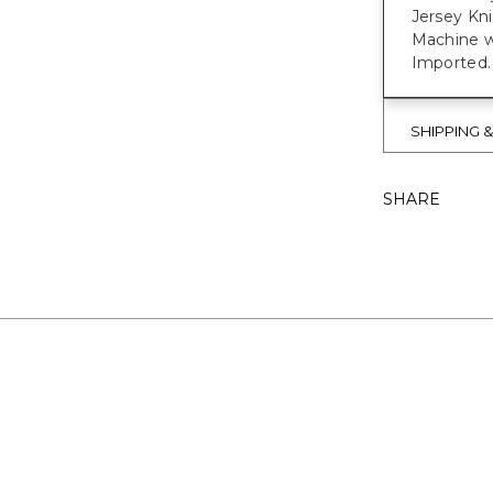
Jersey Kn
Machine w
Imported.
SHIPPING 
SHARE