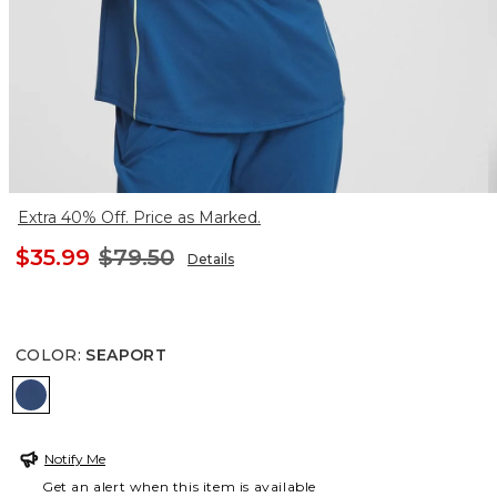
Extra 40% Off. Price as Marked.
$35.99
$79.50
Details
COLOR
:
SEAPORT
SEAPORT
Notify Me
Get an alert when this item is available