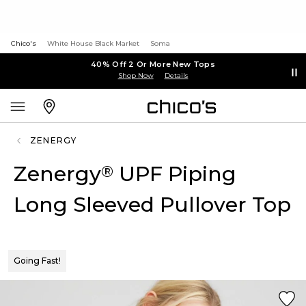
Chico's
White House Black Market
Soma
40% Off 2 Or More New Tops
Shop Now
Details
ZENERGY
Zenergy
UPF Piping
®
Long Sleeved Pullover Top
Going Fast!