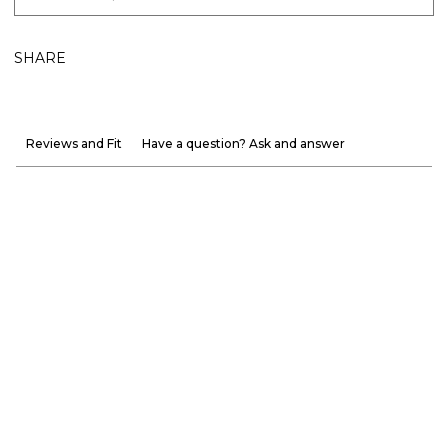
SHARE
Reviews and Fit
Have a question? Ask and answer