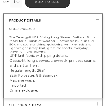
1
ADD TO BAG
QTY
PRODUCT DETAILS
STYLE :
570383012
The Zenergy
UPF Piping Long Sleeved Pullover Top is
®
ready for all kinds of weather. Showcases built-in UPF
50+, moisture-wicking, quick-dry, wrinkle-resistant
lightweight jersey knit, great for sports, everyday,
travel, or light activity.
UPF knit fabric with piping details.
Classic-fit; long sleeves, crewneck, princess seams,
and shirttail hem.
Regular length: 26.5".
92% Polyester, 8% Spandex.
Machine wash.
Imported.
Online exclusive.
SHIPPING & RETURNS