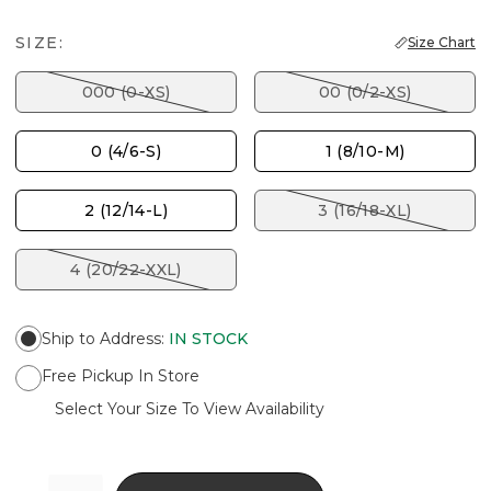
SIZE:
Size Chart
000 (0-XS)
00 (0/2-XS)
0 (4/6-S)
1 (8/10-M)
2 (12/14-L)
3 (16/18-XL)
4 (20/22-XXL)
Ship to Address
:
IN STOCK
Free Pickup In Store
Select Your Size To View Availability