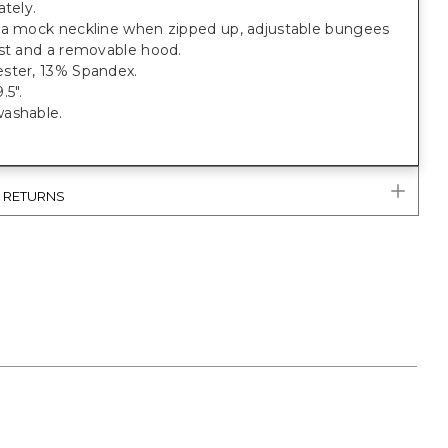
ately.
 a mock neckline when zipped up, adjustable bungees
ist and a removable hood.
ster, 13% Spandex.
.5".
ashable.
& RETURNS