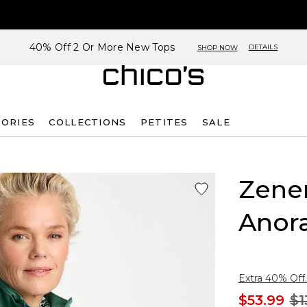
40% Off 2 Or More New Tops
DETAILS
SHOP NOW
SORIES
COLLECTIONS
PETITES
SALE
Zene
Anora
Extra 40% Off.
$53.99
$1