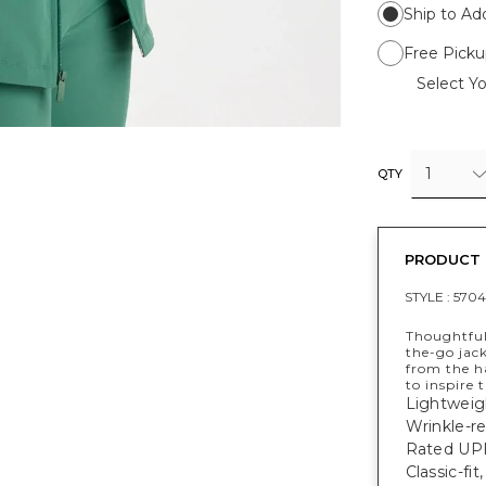
Ship to Ad
Free Picku
Select Yo
1
QTY
PRODUCT 
STYLE :
570
Thoughtful
the-go jac
from the ha
to inspire 
Lightweig
Wrinkle-re
Rated UPF
Classic-fi