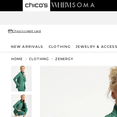
Chico's credit card
NEW ARRIVALS
CLOTHING
JEWELRY & ACCES
HOME
CLOTHING
ZENERGY