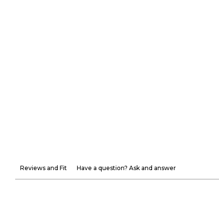
Reviews and Fit
Have a question? Ask and answer