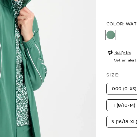
COLOR
:
WATE
WATER LI
Notify Me
Get an alert
SIZE:
000 (0-XS)
1 (8/10-M)
3 (16/18-XL