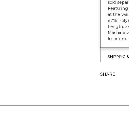
sold separ
Featuring
at the wa
87% Polye
Length: 29
Machine w
Imported.
SHIPPING 
SHARE