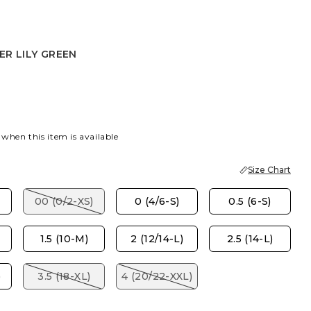
R LILY GREEN
LY GREEN
 when this item is available
Size Chart
00 (0/2-XS)
0 (4/6-S)
0.5 (6-S)
1.5 (10-M)
2 (12/14-L)
2.5 (14-L)
)
3.5 (18-XL)
4 (20/22-XXL)