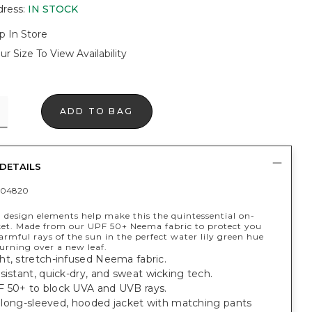
dress
:
IN STOCK
p In Store
ur Size To View Availability
ADD TO BAG
DETAILS
404820
 design elements help make this the quintessential on-
ket. Made from our UPF 50+ Neema fabric to protect you
rmful rays of the sun in the perfect water lily green hue
turning over a new leaf.
ht, stretch-infused Neema fabric.
sistant, quick-dry, and sweat wicking tech.
 50+ to block UVA and UVB rays.
t, long-sleeved, hooded jacket with matching pants