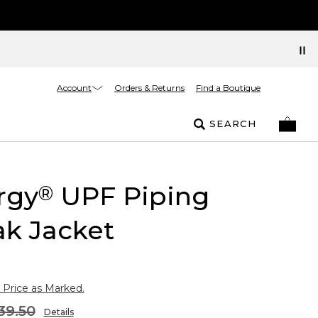
Account
Orders & Returns
Find a Boutique
SEARCH
rgy
UPF Piping
®
k Jacket
 Price as Marked.
39.50
Details