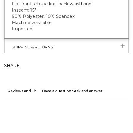
Flat front, elastic knit back waistband.
Inseam: 15".
90% Polyester, 10% Spandex.
Machine washable.
Imported.
SHIPPING & RETURNS
SHARE
Reviews and Fit
Have a question? Ask and answer