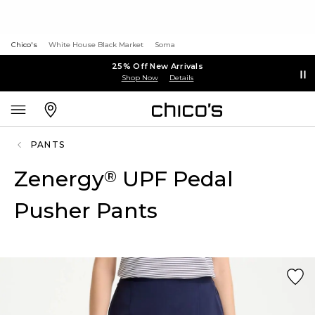
Chico's
White House Black Market
Soma
25% Off New Arrivals
Shop Now
Details
PANTS
Zenergy
UPF Pedal
®
Pusher Pants