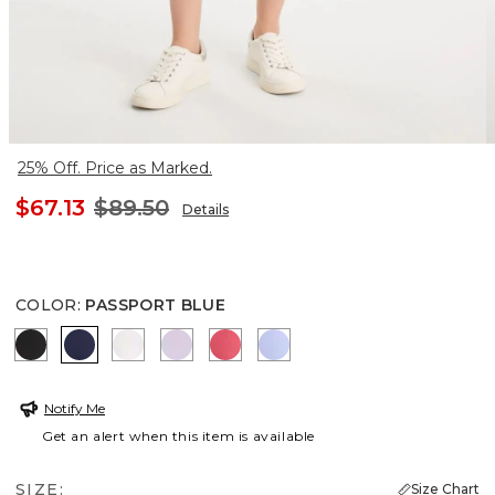
25% Off. Price as Marked.
$67.13
$89.50
Details
COLOR
:
PASSPORT BLUE
BLACK
PASSPORT BLUE
ALABASTER
VIOLET AURA
CALYPSO CORAL
BLUE MUSE
Notify Me
Get an alert when this item is available
SIZE:
Size Chart