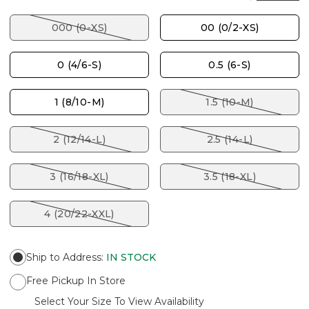
000 (0-XS)
00 (0/2-XS)
0 (4/6-S)
0.5 (6-S)
1 (8/10-M)
1.5 (10-M)
2 (12/14-L)
2.5 (14-L)
3 (16/18-XL)
3.5 (18-XL)
4 (20/22-XXL)
Ship to Address
:
IN STOCK
Free Pickup In Store
Select Your Size To View Availability