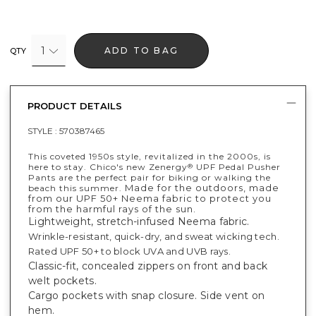
1
ADD TO BAG
QTY
PRODUCT DETAILS
STYLE :
570387465
This coveted 1950s style, revitalized in the 2000s, is
here to stay. Chico's new Zenergy
UPF Pedal Pusher
®
Pants are the perfect pair for biking or walking the
Made for the outdoors, made
beach this summer.
from our UPF 50+ Neema fabric to protect you
from the harmful rays of the sun.
Lightweight, stretch-infused Neema fabric.
Wrinkle-resistant, quick-dry, and sweat wicking tech.
Rated UPF 50+ to block UVA and UVB rays.
Classic-fit, concealed zippers on front and back
welt pockets.
Cargo pockets with snap closure. Side vent on
hem.