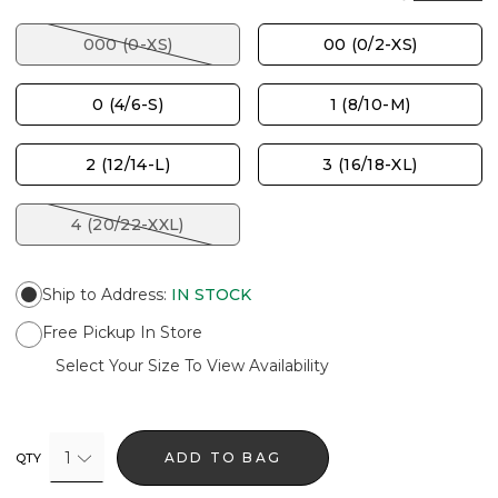
000 (0-XS)
00 (0/2-XS)
0 (4/6-S)
1 (8/10-M)
2 (12/14-L)
3 (16/18-XL)
4 (20/22-XXL)
Ship to Address
:
IN STOCK
Free Pickup In Store
Select Your Size To View Availability
1
ADD TO BAG
QTY