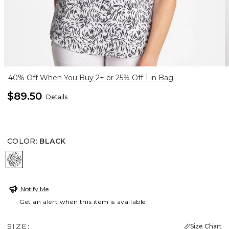
40% Off When You Buy 2+ or 25% Off 1 in Bag
$89.50
Details
COLOR
:
BLACK
BLACK
Notify Me
Get an alert when this item is available
SIZE:
Size Chart