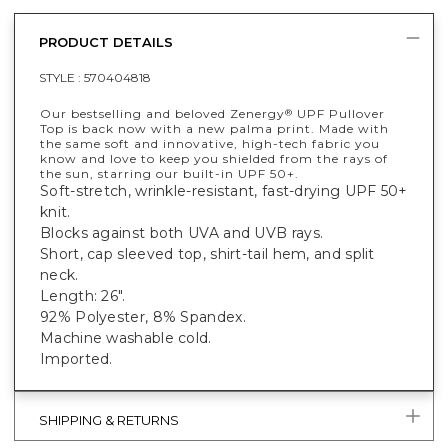
PRODUCT DETAILS
STYLE :
570404818
Our bestselling and beloved Zenergy
UPF Pullover
®
Top is back now with a new palma print. Made with
the same soft and innovative, high-tech fabric you
know and love to keep you shielded from the rays of
the sun, starring our built-in UPF 50+.
Soft-stretch, wrinkle-resistant, fast-drying UPF 50+
knit.
Blocks against both UVA and UVB rays.
Short, cap sleeved top, shirt-tail hem, and split
neck.
Length: 26".
92% Polyester, 8% Spandex.
Machine washable cold.
Imported.
SHIPPING & RETURNS