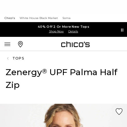
Chico's
White House Black Market
Soma
40% Off 2 Or More New Tops
Shop Now
Details
TOPS
Zenergy
UPF Palma Half
®
Zip