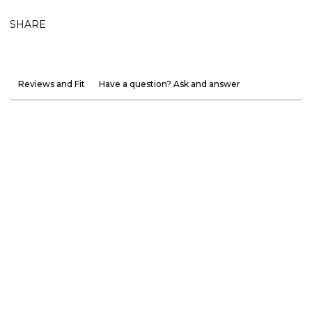
SHARE
Reviews and Fit
Have a question? Ask and answer