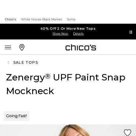
Chico's
White House Black Market
Soma
40% Off 2 Or More New Tops
Shop Now
Details
SALE TOPS
Zenergy
UPF Paint Snap
®
Mockneck
Going Fast!