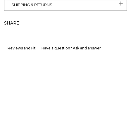
SHIPPING & RETURNS
SHARE
Reviews and Fit
Have a question? Ask and answer