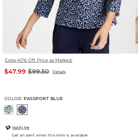
Extra 40% Off. Price as Marked.
$47.99
$99.50
Details
COLOR
:
PASSPORT BLUE
WATER LILY GREEN
PASSPORT BLUE
Notify Me
Get an alert when this item is available