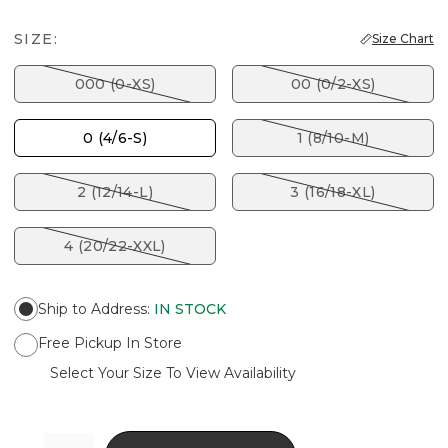
SIZE:
Size Chart
000 (0-XS)
00 (0/2-XS)
0 (4/6-S)
1 (8/10-M)
2 (12/14-L)
3 (16/18-XL)
4 (20/22-XXL)
Ship to Address
:
IN STOCK
Free Pickup In Store
Select Your Size To View Availability