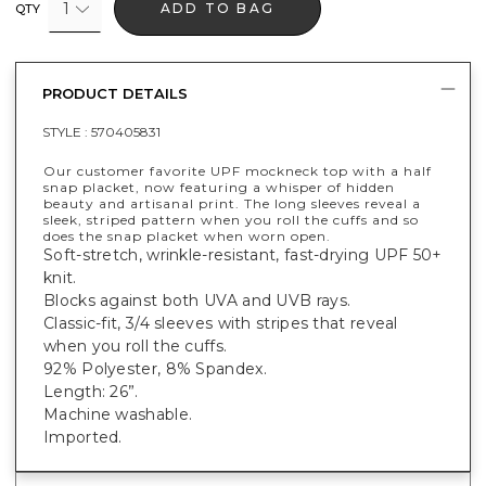
1
ADD TO BAG
QTY
PRODUCT DETAILS
STYLE :
570405831
Our customer favorite UPF mockneck top with a half
snap placket, now featuring a whisper of hidden
beauty and artisanal print. The long sleeves reveal a
sleek, striped pattern when you roll the cuffs and so
does the snap placket when worn open.
Soft-stretch, wrinkle-resistant, fast-drying UPF 50+
knit.
Blocks against both UVA and UVB rays.
Classic-fit, 3/4 sleeves with stripes that reveal
when you roll the cuffs.
92% Polyester, 8% Spandex.
Length: 26”.
Machine washable.
Imported.