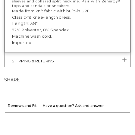
sleeves and collared split neckline. Pair with Zenergy
®
tops and sandals or sneakers.
Made from knit fabric with built-in UPF.
Classic-fit knee-length dress.
Length: 38".
92% Polyester, 8% Spandex.
Machine wash cold.
Imported.
SHIPPING & RETURNS
SHARE
Reviews and Fit
Have a question? Ask and answer