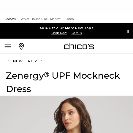
Chico's
White House Black Market
Soma
40% Off 2 Or More New Tops
Shop Now
Details
NEW DRESSES
Zenergy
UPF Mockneck
®
Dress