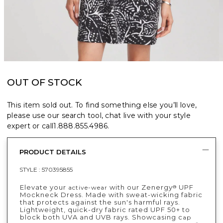
OUT OF STOCK
This item sold out. To find something else you’ll love,
please use our search tool, chat live with your style
expert or call
1.888.855.4986
.
PRODUCT DETAILS
STYLE :
570395855
Elevate your
with our Zenergy
UPF
active-wear
®
Mockneck Dress. Made with sweat-wicking fabric
that protects against the sun's harmful rays.
Lightweight, quick-dry fabric rated UPF 50+ to
block both UVA and UVB rays. Showcasing c
ap