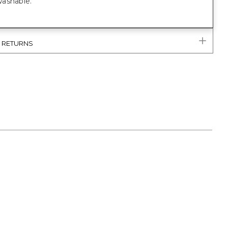
ashable.
& RETURNS