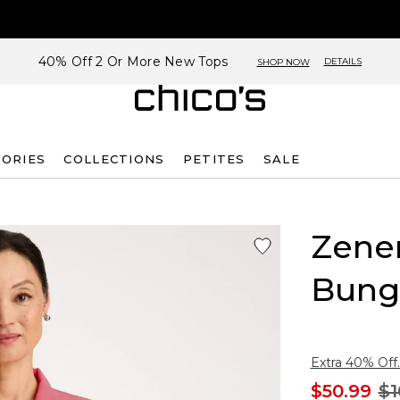
40% Off 2 Or More New Tops
DETAILS
SHOP NOW
SORIES
COLLECTIONS
PETITES
SALE
Zene
Bung
Extra 40% Off.
$50.99
$1