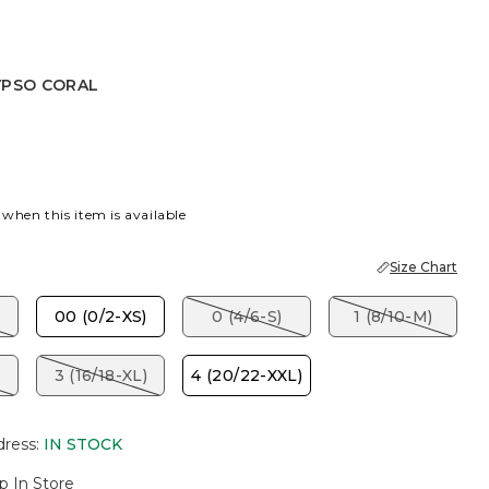
YPSO CORAL
PSO CORAL
 when this item is available
Size Chart
00 (0/2-XS)
0 (4/6-S)
1 (8/10-M)
3 (16/18-XL)
4 (20/22-XXL)
dress
:
IN STOCK
p In Store