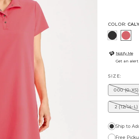
COLOR
:
CAL
BLACK
CALY
Notify Me
Get an alert
SIZE:
000 (0-XS)
2 (12/14-L)
Ship to Ad
Free Picku