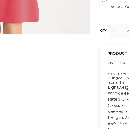
Select Yo
1
QTY
PRODUCT 
STYLE :
5703
Elevate yo
Bungee Dre
from the h
Lightweig
Wrinkle-re
Rated UPF
Classic-fi
sleeves, a
Length: 38
86% Polye