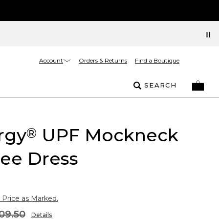
Account
Orders & Returns
Find a Boutique
SEARCH
rgy
UPF Mockneck
®
ee Dress
 Price as Marked.
09.50
Details