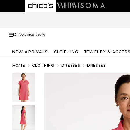
Chico's credit card
NEW ARRIVALS
CLOTHING
JEWELRY & ACCES
HOME
CLOTHING
DRESSES
DRESSES