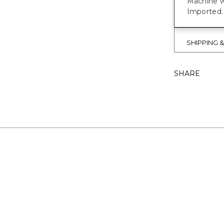
Machine w
Imported.
SHIPPING 
SHARE