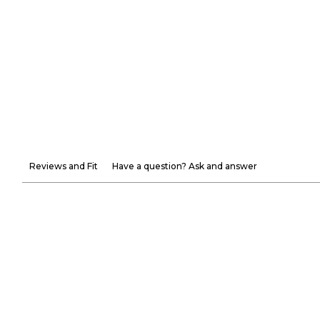
Reviews and Fit
Have a question? Ask and answer