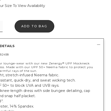
ur Size To View Availability
ADD TO BAG
DETAILS
82458
ur lounge-wear with our new Zenergy
UPF Mockneck
®
ss. Made with our UPF 50+ Neema fabric to protect you
armful rays of the sun.
ht, stretch-infused Neema fabric.
sistant, quick-dry, and sweat wicking tech.
 50+ to block UVA and UVB rays.
t, knee-length dress with side bungee detailing, cap
nd snap half placket.
".
ster, 14% Spandex.