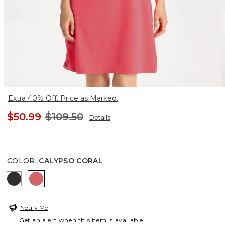
Extra 40% Off. Price as Marked.
$50.99
$109.50
Details
COLOR
:
CALYPSO CORAL
BLACK
CALYPSO CORAL
Notify Me
Get an alert when this item is available