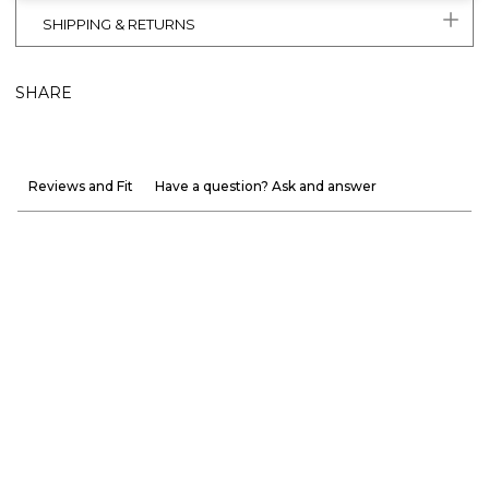
SHIPPING & RETURNS
SHARE
Reviews and Fit
Have a question? Ask and answer