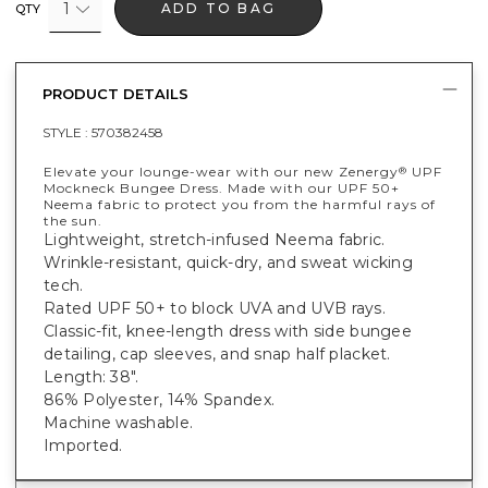
1
ADD TO BAG
QTY
PRODUCT DETAILS
STYLE :
570382458
Elevate your lounge-wear with our new Zenergy
UPF
®
Mockneck Bungee Dress. Made with our UPF 50+
Neema fabric to protect you from the harmful rays of
the sun.
Lightweight, stretch-infused Neema fabric.
Wrinkle-resistant, quick-dry, and sweat wicking
tech.
Rated UPF 50+ to block UVA and UVB rays.
Classic-fit, knee-length dress with side bungee
detailing, cap sleeves, and snap half placket.
Length: 38".
86% Polyester, 14% Spandex.
Machine washable.
Imported.