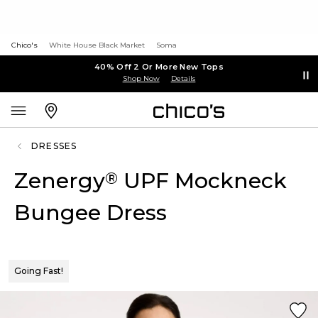
Chico's
White House Black Market
Soma
40% Off 2 Or More New Tops
Shop Now
Details
DRESSES
Zenergy
UPF Mockneck
®
Bungee Dress
Going Fast!