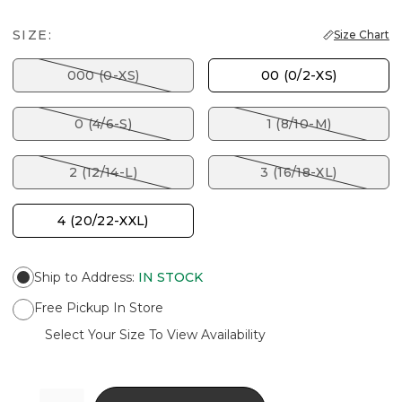
SIZE:
Size Chart
000 (0-XS)
00 (0/2-XS)
0 (4/6-S)
1 (8/10-M)
2 (12/14-L)
3 (16/18-XL)
4 (20/22-XXL)
Ship to Address
:
IN STOCK
Free Pickup In Store
Select Your Size To View Availability