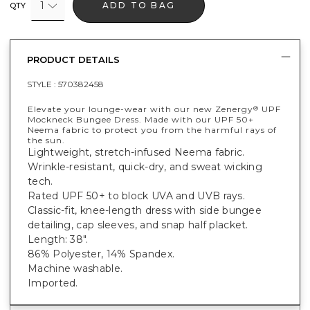
1
ADD TO BAG
QTY
PRODUCT DETAILS
STYLE :
570382458
Elevate your lounge-wear with our new Zenergy
UPF
®
Mockneck Bungee Dress. Made with our UPF 50+
Neema fabric to protect you from the harmful rays of
the sun.
Lightweight, stretch-infused Neema fabric.
Wrinkle-resistant, quick-dry, and sweat wicking
tech.
Rated UPF 50+ to block UVA and UVB rays.
Classic-fit, knee-length dress with side bungee
detailing, cap sleeves, and snap half placket.
Length: 38".
86% Polyester, 14% Spandex.
Machine washable.
Imported.