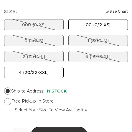
SIZE:
Size Chart
000 (0-XS)
00 (0/2-XS)
0 (4/6-S)
1 (8/10-M)
2 (12/14-L)
3 (16/18-XL)
4 (20/22-XXL)
Ship to Address
:
IN STOCK
Free Pickup In Store
Select Your Size To View Availability