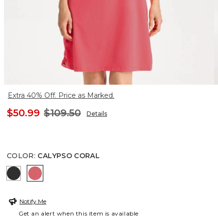
Extra 40% Off. Price as Marked.
$50.99
$109.50
Details
COLOR
:
CALYPSO CORAL
BLACK
CALYPSO CORAL
Notify Me
Get an alert when this item is available