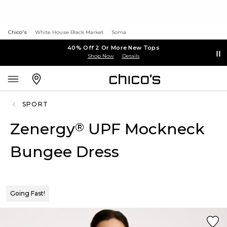
Chico's
White House Black Market
Soma
40% Off 2 Or More New Tops
Shop Now
Details
SPORT
Zenergy
UPF Mockneck
®
Bungee Dress
Going Fast!