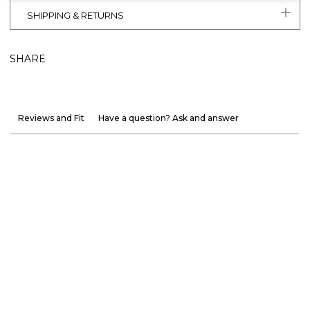
SHIPPING & RETURNS
SHARE
Reviews and Fit
Have a question? Ask and answer