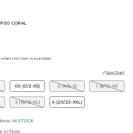
YPSO CORAL
PSO CORAL
 when this item is available
Size Chart
00 (0/2-XS)
0 (4/6-S)
1 (8/10-M)
3 (16/18-XL)
4 (20/22-XXL)
dress
:
IN STOCK
p In Store