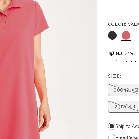
COLOR
:
CAL
BLACK
CALY
Notify Me
Get an alert
SIZE:
000 (0-XS)
2 (12/14-L)
Ship to Ad
Free Picku