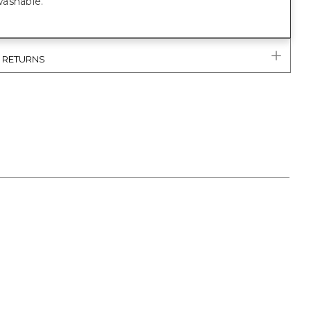
ashable.
& RETURNS