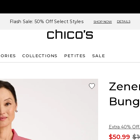
Flash Sale: 50% Off Select Styles
DETAILS
SHOP NOW
SORIES
COLLECTIONS
PETITES
SALE
Zene
Bung
Extra 40% Off.
$50.99
$1