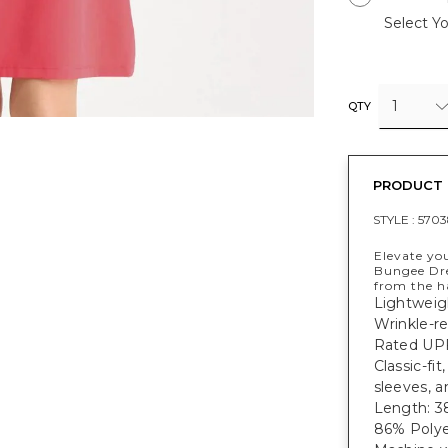
Select Yo
1
QTY
PRODUCT 
STYLE :
5703
Elevate yo
Bungee Dre
from the h
Lightweig
Wrinkle-re
Rated UPF
Classic-fi
sleeves, a
Length: 38
86% Polye