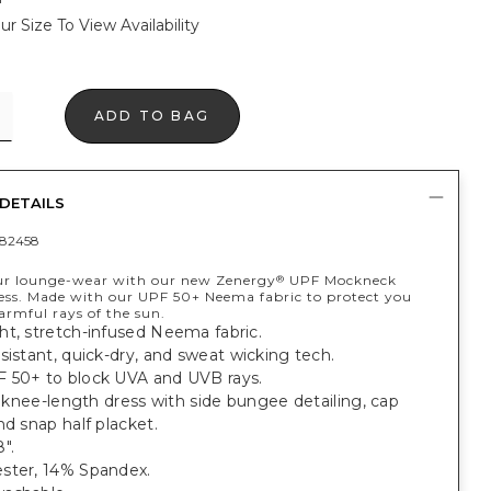
ur Size To View Availability
ADD TO BAG
DETAILS
82458
ur lounge-wear with our new Zenergy
UPF Mockneck
®
ss. Made with our UPF 50+ Neema fabric to protect you
armful rays of the sun.
ht, stretch-infused Neema fabric.
sistant, quick-dry, and sweat wicking tech.
 50+ to block UVA and UVB rays.
t, knee-length dress with side bungee detailing, cap
nd snap half placket.
".
ster, 14% Spandex.