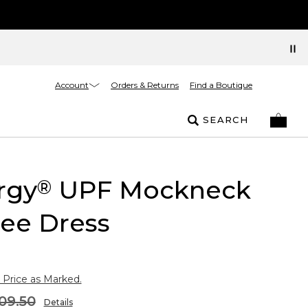
Account
Orders & Returns
Find a Boutique
SEARCH
rgy
UPF Mockneck
®
ee Dress
 Price as Marked.
09.50
Details