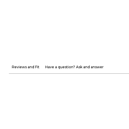
Reviews and Fit
Have a question? Ask and answer