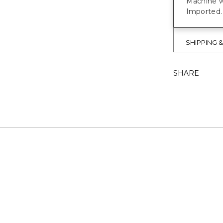
Machine w
Imported.
SHIPPING 
SHARE