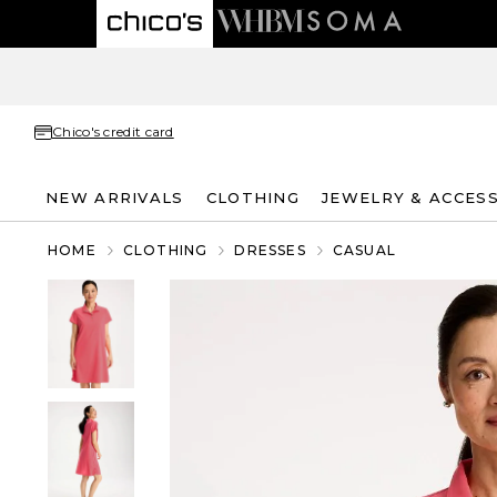
Chico's credit card
NEW ARRIVALS
CLOTHING
JEWELRY & ACCES
HOME
CLOTHING
DRESSES
CASUAL