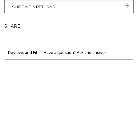
SHIPPING & RETURNS
SHARE
Reviews and Fit
Have a question? Ask and answer