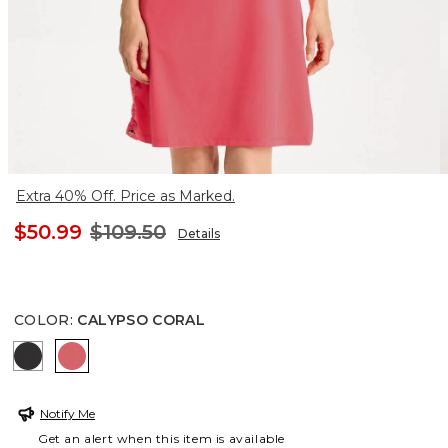
Extra 40% Off. Price as Marked.
$50.99
$109.50
Details
COLOR
:
CALYPSO CORAL
BLACK
CALYPSO CORAL
Notify Me
Get an alert when this item is available