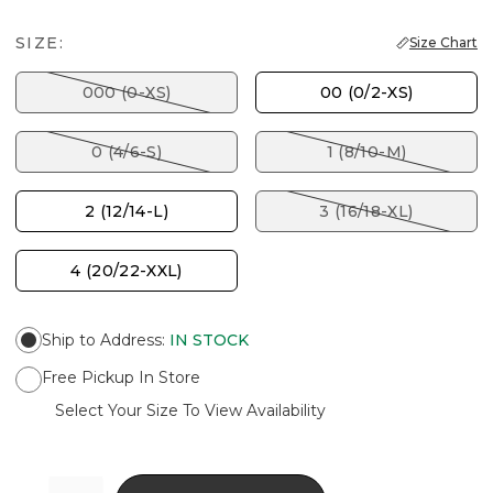
SIZE:
Size Chart
000 (0-XS)
00 (0/2-XS)
0 (4/6-S)
1 (8/10-M)
2 (12/14-L)
3 (16/18-XL)
4 (20/22-XXL)
Ship to Address
:
IN STOCK
Free Pickup In Store
Select Your Size To View Availability