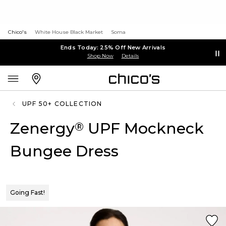
Chico's
White House Black Market
Soma
Ends Today: 25% Off New Arrivals
Shop Now
Details
UPF 50+ COLLECTION
Zenergy
UPF Mockneck
®
Bungee Dress
Going Fast!