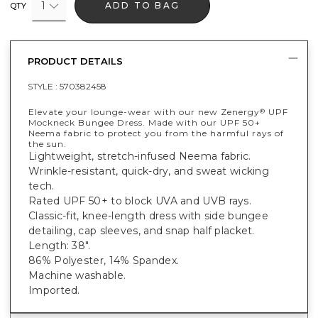
1
ADD TO BAG
QTY
PRODUCT DETAILS
STYLE :
570382458
Elevate your lounge-wear with our new Zenergy
UPF
®
Mockneck Bungee Dress. Made with our UPF 50+
Neema fabric to protect you from the harmful rays of
the sun.
Lightweight, stretch-infused Neema fabric.
Wrinkle-resistant, quick-dry, and sweat wicking
tech.
Rated UPF 50+ to block UVA and UVB rays.
Classic-fit, knee-length dress with side bungee
detailing, cap sleeves, and snap half placket.
Length: 38".
86% Polyester, 14% Spandex.
Machine washable.
Imported.