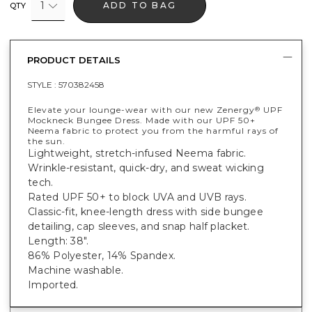
1
ADD TO BAG
QTY
PRODUCT DETAILS
STYLE :
570382458
Elevate your lounge-wear with our new Zenergy
UPF
®
Mockneck Bungee Dress. Made with our UPF 50+
Neema fabric to protect you from the harmful rays of
the sun.
Lightweight, stretch-infused Neema fabric.
Wrinkle-resistant, quick-dry, and sweat wicking
tech.
Rated UPF 50+ to block UVA and UVB rays.
Classic-fit, knee-length dress with side bungee
detailing, cap sleeves, and snap half placket.
Length: 38".
86% Polyester, 14% Spandex.
Machine washable.
Imported.