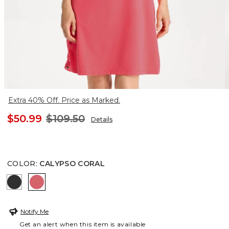
Extra 40% Off. Price as Marked.
$50.99
$109.50
Details
COLOR
:
CALYPSO CORAL
BLACK
CALYPSO CORAL
Notify Me
Get an alert when this item is available