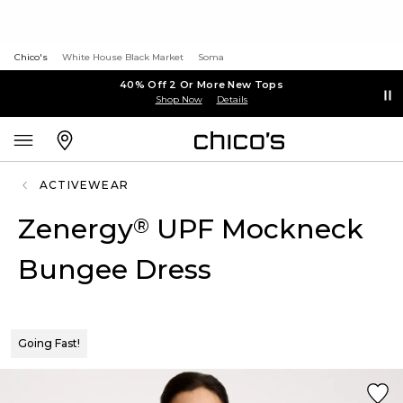
Chico's
White House Black Market
Soma
40% Off 2 Or More New Tops
Shop Now
Details
ACTIVEWEAR
Zenergy
UPF Mockneck
®
Bungee Dress
Going Fast!