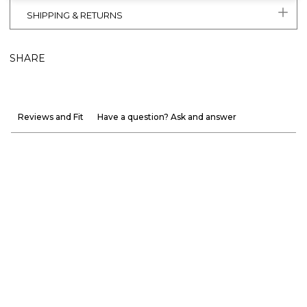
SHIPPING & RETURNS
SHARE
Reviews and Fit
Have a question? Ask and answer