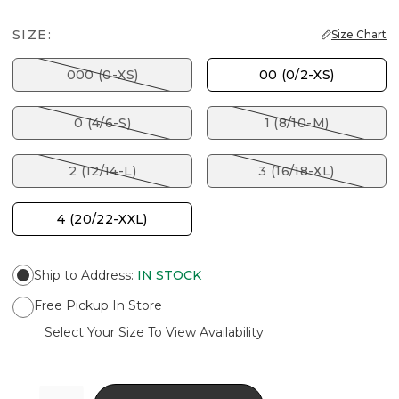
SIZE:
Size Chart
000 (0-XS)
00 (0/2-XS)
0 (4/6-S)
1 (8/10-M)
2 (12/14-L)
3 (16/18-XL)
4 (20/22-XXL)
Ship to Address
:
IN STOCK
Free Pickup In Store
Select Your Size To View Availability