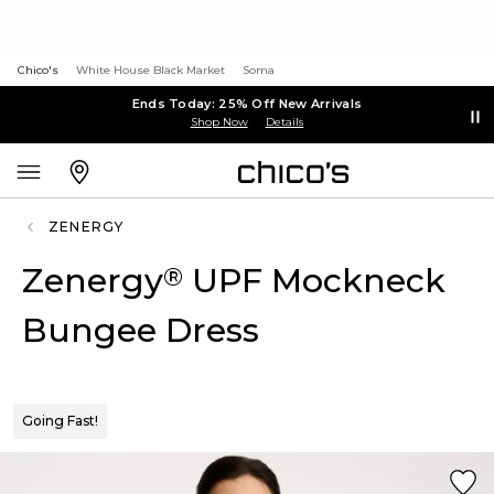
Chico's
White House Black Market
Soma
Ends Today: 25% Off New Arrivals
Shop Now
Details
ZENERGY
Zenergy
UPF Mockneck
®
Bungee Dress
Going Fast!