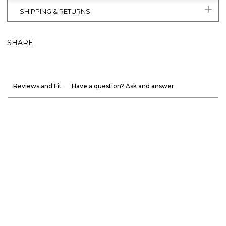
SHIPPING & RETURNS
SHARE
Reviews and Fit
Have a question? Ask and answer