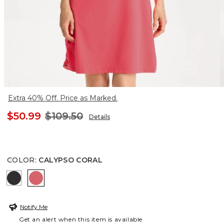
Extra 40% Off. Price as Marked.
$50.99
$109.50
Details
COLOR
:
CALYPSO CORAL
BLACK
CALYPSO CORAL
Notify Me
Get an alert when this item is available