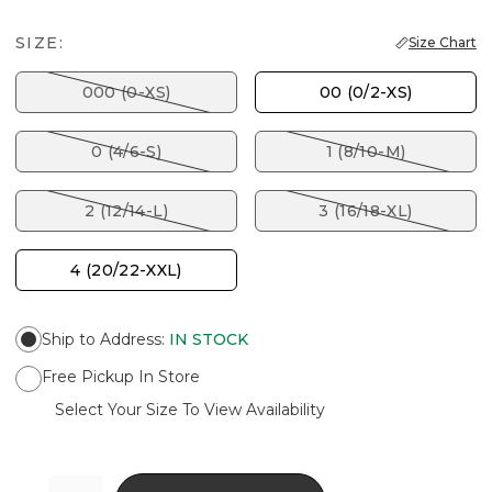
SIZE:
Size Chart
000 (0-XS)
00 (0/2-XS)
0 (4/6-S)
1 (8/10-M)
2 (12/14-L)
3 (16/18-XL)
4 (20/22-XXL)
Ship to Address
:
IN STOCK
Free Pickup In Store
Select Your Size To View Availability