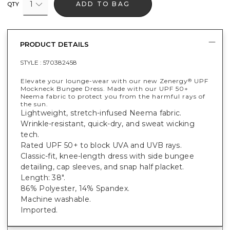
1
ADD TO BAG
QTY
PRODUCT DETAILS
STYLE :
570382458
Elevate your lounge-wear with our new Zenergy
UPF
®
Mockneck Bungee Dress. Made with our UPF 50+
Neema fabric to protect you from the harmful rays of
the sun.
Lightweight, stretch-infused Neema fabric.
Wrinkle-resistant, quick-dry, and sweat wicking
tech.
Rated UPF 50+ to block UVA and UVB rays.
Classic-fit, knee-length dress with side bungee
detailing, cap sleeves, and snap half placket.
Length: 38".
86% Polyester, 14% Spandex.
Machine washable.
Imported.