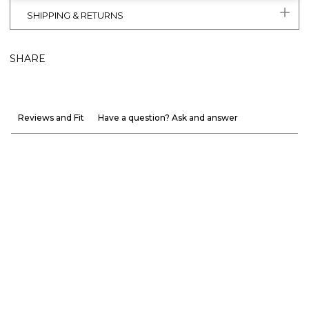
SHIPPING & RETURNS
SHARE
Reviews and Fit
Have a question? Ask and answer