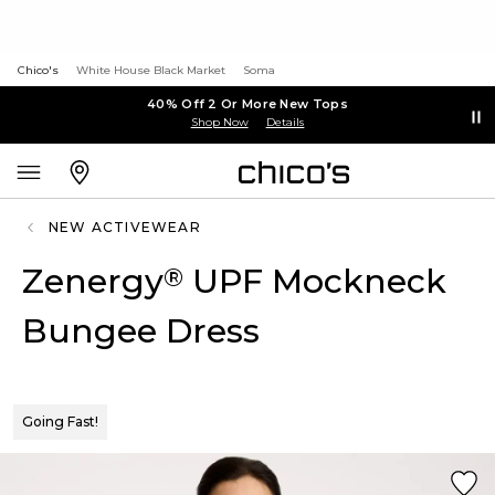
Chico's
White House Black Market
Soma
40% Off 2 Or More New Tops
Shop Now
Details
NEW ACTIVEWEAR
Zenergy
UPF Mockneck
®
Bungee Dress
Going Fast!