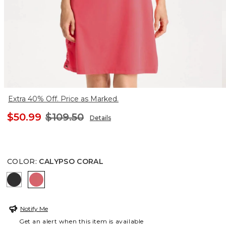
Extra 40% Off. Price as Marked.
$50.99
$109.50
Details
COLOR
:
CALYPSO CORAL
BLACK
CALYPSO CORAL
Notify Me
Get an alert when this item is available