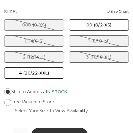
SIZE:
Size Chart
000 (0-XS)
00 (0/2-XS)
0 (4/6-S)
1 (8/10-M)
2 (12/14-L)
3 (16/18-XL)
4 (20/22-XXL)
Ship to Address
:
IN STOCK
Free Pickup In Store
Select Your Size To View Availability