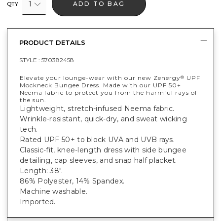
1
ADD TO BAG
QTY
PRODUCT DETAILS
STYLE :
570382458
Elevate your lounge-wear with our new Zenergy
UPF
®
Mockneck Bungee Dress. Made with our UPF 50+
Neema fabric to protect you from the harmful rays of
the sun.
Lightweight, stretch-infused Neema fabric.
Wrinkle-resistant, quick-dry, and sweat wicking
tech.
Rated UPF 50+ to block UVA and UVB rays.
Classic-fit, knee-length dress with side bungee
detailing, cap sleeves, and snap half placket.
Length: 38".
86% Polyester, 14% Spandex.
Machine washable.
Imported.