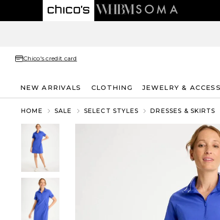
Chico's credit card
NEW ARRIVALS
CLOTHING
JEWELRY & ACCES
HOME
SALE
SELECT STYLES
DRESSES & SKIRTS