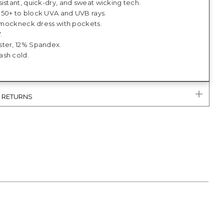
istant, quick-dry, and sweat wicking tech.
50+ to block UVA and UVB rays.
t, mockneck dress with pockets.
.
ter, 12% Spandex.
sh cold.
& RETURNS