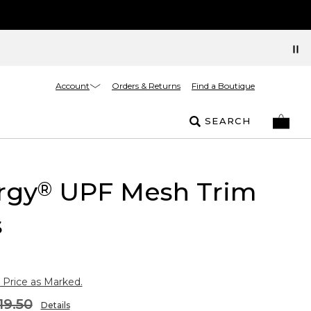
Account
Orders & Returns
Find a Boutique
SEARCH
rgy
UPF Mesh Trim
®
s
 Price as Marked.
19.50
Details