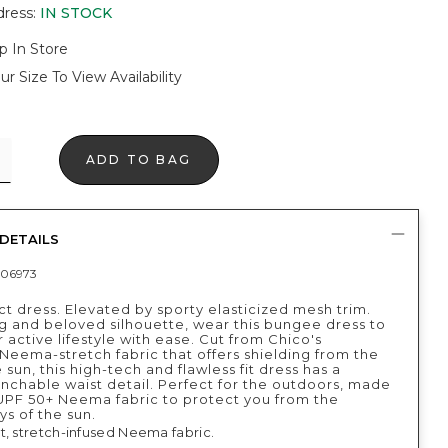
dress
:
IN STOCK
p In Store
ur Size To View Availability
ADD TO BAG
DETAILS
06973
t dress. Elevated by sporty elasticized mesh trim.
ng and beloved silhouette, wear this bungee dress to
 active lifestyle with ease. Cut from Chico's
Neema-stretch fabric that offers shielding from the
e sun, this high-tech and flawless fit dress has a
nchable waist detail. Perfect for the outdoors, made
UPF 50+ Neema fabric to protect you from the
ys of the sun.
t, stretch-infused Neema fabric.