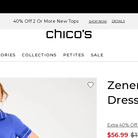
40% Off 2 Or More New Tops
DETAILS
SHOP NOW
SORIES
COLLECTIONS
PETITES
SALE
Zene
Dres
Extra 40% Off.
$56.99
$1