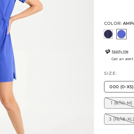
COLOR
:
AMP
PASSPORT
AMP
Notify Me
Get an alert
SIZE:
000 (0-XS)
1 (8/10-M)
3 (16/18-XL