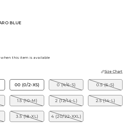
ARO BLUE
 BLUE
ARO BLUE
 when this item is available
Size Chart
00 (0/2-XS)
0 (4/6-S)
0.5 (6-S)
1.5 (10-M)
2 (12/14-L)
2.5 (14-L)
)
3.5 (18-XL)
4 (20/22-XXL)