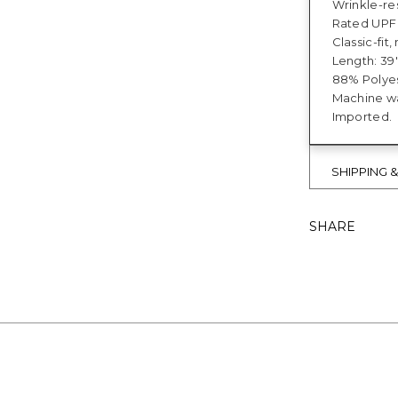
Wrinkle-res
Rated UPF 
Classic-fi
Length: 39"
88% Polyes
Machine wa
Imported.
SHIPPING 
SHARE