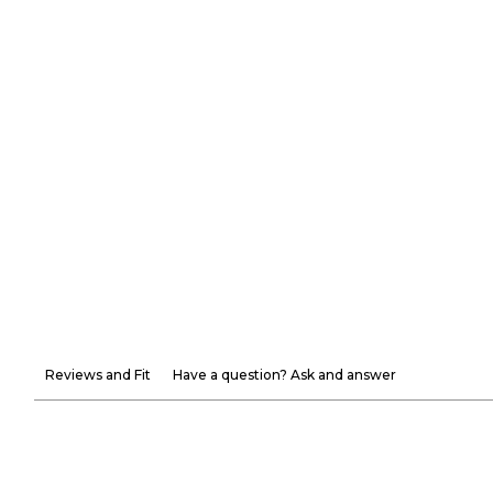
Reviews and Fit
Have a question? Ask and answer