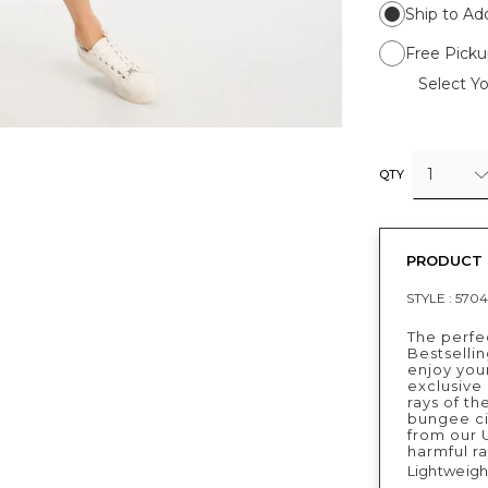
Ship to Ad
Free Picku
Select Yo
1
QTY
PRODUCT 
STYLE :
5704
The perfec
Bestselli
enjoy your
exclusive 
rays of th
bungee ci
from our 
harmful ra
Lightweigh