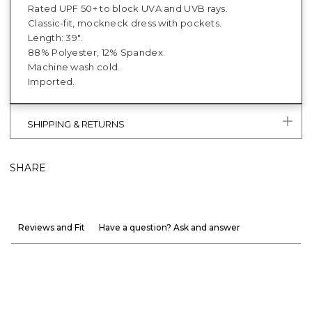
Rated UPF 50+ to block UVA and UVB rays.
Classic-fit, mockneck dress with pockets.
Length: 39".
88% Polyester, 12% Spandex.
Machine wash cold.
Imported.
SHIPPING & RETURNS
SHARE
Reviews and Fit
Have a question? Ask and answer