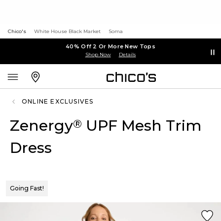
Chico's
White House Black Market
Soma
40% Off 2 Or More New Tops
Shop Now
Details
ONLINE EXCLUSIVES
Zenergy
UPF Mesh Trim
®
Dress
Going Fast!