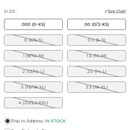
SIZE:
Size Chart
000 (0-XS)
00 (0/2-XS)
0 (4/6-S)
0.5 (6-S)
1 (8/10-M)
1.5 (10-M)
2 (12/14-L)
2.5 (14-L)
3 (16/18-XL)
3.5 (18-XL)
4 (20/22-XXL)
Ship to Address
:
IN STOCK