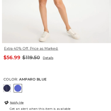
Extra 40% Off. Price as Marked.
$56.99
$119.50
Details
COLOR
:
AMPARO BLUE
PASSPORT BLUE
AMPARO BLUE
Notify Me
Get an alert when this item is available