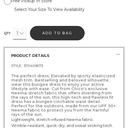
Free Pickup In Store
Select Your Size To View Availability
1
ADD TO BAG
QTY
PRODUCT DETAILS
STYLE :
570406973
The perfect dress. Elevated by sporty elasticized
mesh trim. Bestselling and beloved silhouette,
wear this bungee dress to enjoy your active
lifestyle with ease. Cut from Chico's exclusive
Neema-stretch fabric that offers shielding from
the rays of the sun, this high-tech and flawless fit
dress has a bungee cinchable waist detail.
Perfect for the outdoors, made from our UPF 50+
Neema fabric to protect you from the harmful
rays of the sun.
Lightweight, stretch-infused Neema fabric.
Wrinkle-resistant, quick-dry, and sweat wicking tech.