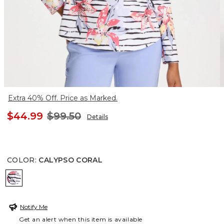
Extra 40% Off. Price as Marked.
$44.99
$99.50
Details
COLOR
:
CALYPSO CORAL
CALYPSO CORAL
Notify Me
Get an alert when this item is available