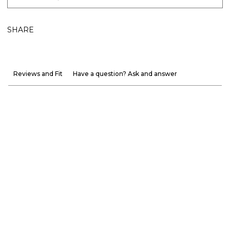
SHARE
Reviews and Fit
Have a question? Ask and answer