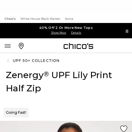
Chico's
White House Black Market
Soma
40% Off 2 Or More New Tops
Shop Now
Details
UPF 50+ COLLECTION
Zenergy
UPF Lily Print
®
Half Zip
Going Fast!