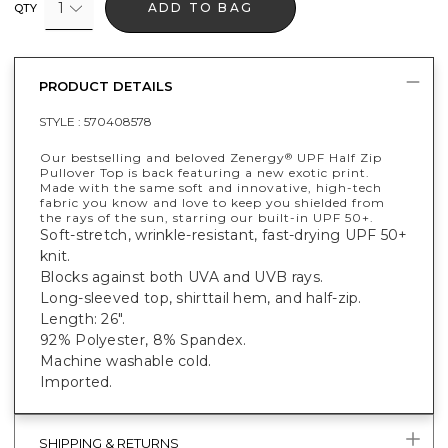
1
ADD TO BAG
QTY
PRODUCT DETAILS
STYLE :
570408578
Our bestselling and beloved Zenergy
UPF Half Zip
®
Pullover Top is back featuring a new exotic print.
Made with the same soft and innovative, high-tech
fabric you know and love to keep you shielded from
the rays of the sun, starring our built-in UPF 50+.
Soft-stretch, wrinkle-resistant, fast-drying UPF 50+
knit.
Blocks against both UVA and UVB rays.
Long-sleeved top, shirttail hem, and half-zip.
Length: 26".
92% Polyester, 8% Spandex.
Machine washable cold.
Imported.
SHIPPING & RETURNS