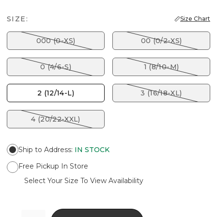
SIZE:
Size Chart
000 (0-XS)
00 (0/2-XS)
0 (4/6-S)
1 (8/10-M)
2 (12/14-L)
3 (16/18-XL)
4 (20/22-XXL)
Ship to Address
:
IN STOCK
Free Pickup In Store
Select Your Size To View Availability