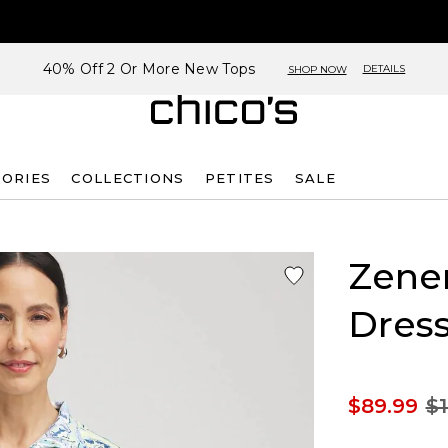
40% Off 2 Or More New Tops
DETAILS
SHOP NOW
SORIES
COLLECTIONS
PETITES
SALE
Zene
Dres
$89.99
$1