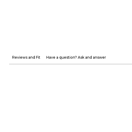
Reviews and Fit
Have a question? Ask and answer