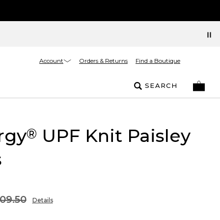
Account
Orders & Returns
Find a Boutique
SEARCH
rgy
UPF Knit Paisley
®
s
09.50
Details