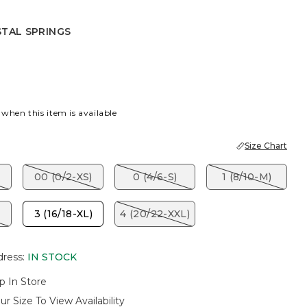
STAL SPRINGS
SPRINGS
 when this item is available
Size Chart
00 (0/2-XS)
0 (4/6-S)
1 (8/10-M)
3 (16/18-XL)
4 (20/22-XXL)
dress
:
IN STOCK
p In Store
ur Size To View Availability