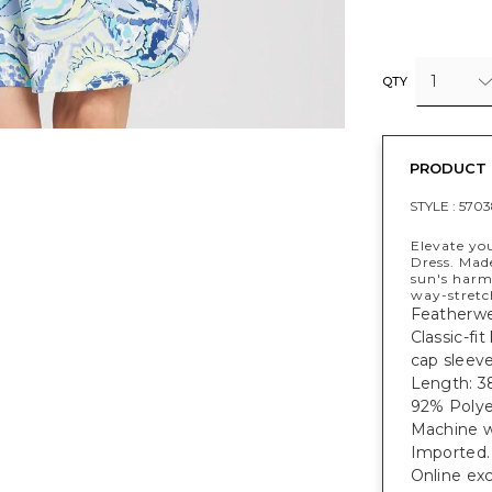
1
QTY
PRODUCT 
STYLE :
5703
Elevate yo
Dress. Mad
sun's harm
way-stretc
Featherwei
Classic-fi
cap sleeve
Length: 38
92% Polye
Machine w
Imported.
Online exc