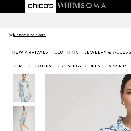
Chico's credit card
NEW ARRIVALS
CLOTHING
JEWELRY & ACCES
HOME
CLOTHING
ZENERGY
DRESSES & SKIRTS