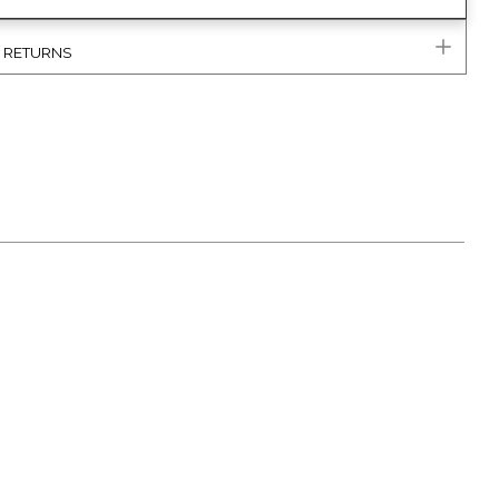
& RETURNS