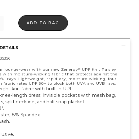
ADD TO BAG
DETAILS
85356
ur lounge-wear with our new Zenergy
UPF Knit Paisley
®
e with moisture-wicking fabric that protects against the
ful rays. Lightweight, rapid-dry, moisture-wicking, four-
h fabric rated UPF 50+ to block both UVA and UVB rays.
ght knit fabric with built-in UPF.
t knee-length dress; invisible pockets with mesh bag,
s, split neckline, and half snap placket.
".
ster, 8% Spandex.
ash.
lusive.