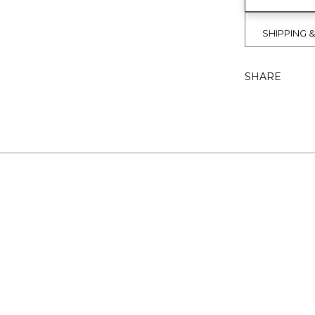
SHIPPING 
SHARE