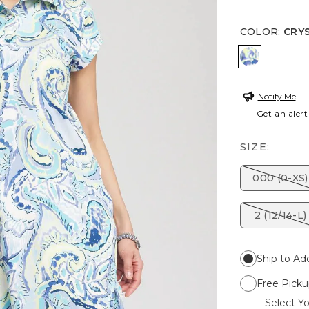
COLOR
:
CRY
CRYSTAL 
Notify Me
Get an alert
SIZE:
000 (0-XS)
2 (12/14-L)
Ship to Ad
Free Picku
Select Yo