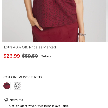
Extra 40% Off. Price as Marked.
$26.99
$59.50
Details
COLOR
:
RUSSET RED
RUSSET RED
BLACK
Notify Me
Get an alert when this item is available