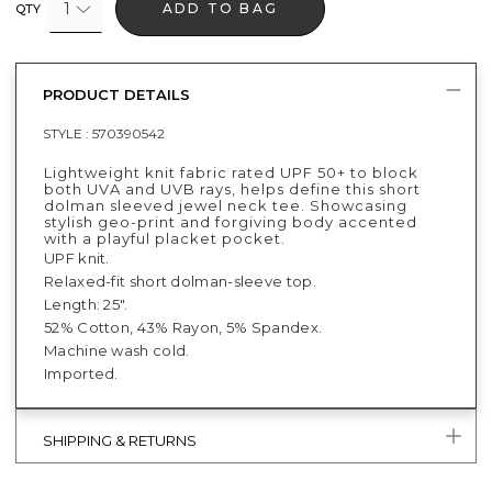
1
ADD TO BAG
QTY
PRODUCT DETAILS
STYLE :
570390542
Lightweight knit fabric rated UPF 50+ to block
both UVA and UVB rays, helps define this short
dolman sleeved jewel neck tee. Showcasing
stylish geo-print and forgiving body accented
with a playful placket pocket.
UPF knit.
Relaxed-fit short dolman-sleeve top.
Length: 25".
52% Cotton, 43% Rayon, 5% Spandex.
Machine wash cold.
Imported.
SHIPPING & RETURNS