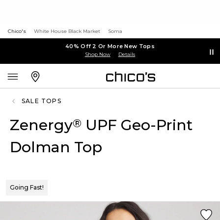
Chico's
White House Black Market
Soma
40% Off 2 Or More New Tops
Shop Now
Details
SALE TOPS
Zenergy
UPF Geo-Print
®
Dolman Top
Going Fast!