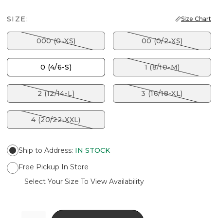
SIZE:
Size Chart
000 (0-XS)
00 (0/2-XS)
0 (4/6-S)
1 (8/10-M)
2 (12/14-L)
3 (16/18-XL)
4 (20/22-XXL)
Ship to Address
:
IN STOCK
Free Pickup In Store
Select Your Size To View Availability