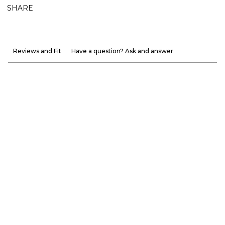
SHARE
Reviews and Fit
Have a question? Ask and answer