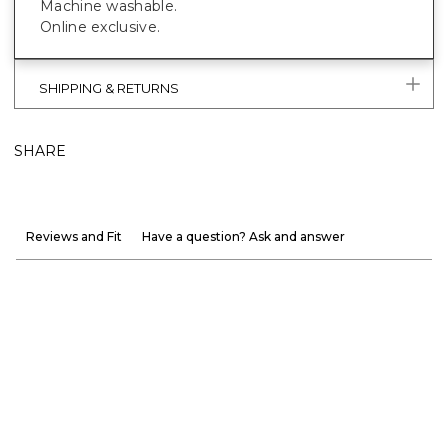
Machine washable.
Online exclusive.
SHIPPING & RETURNS
SHARE
Reviews and Fit
Have a question? Ask and answer