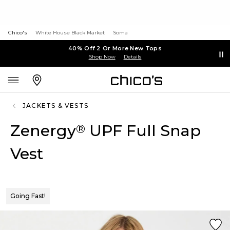
Chico's
White House Black Market
Soma
40% Off 2 Or More New Tops
Shop Now
Details
JACKETS & VESTS
Zenergy
UPF Full Snap
®
Vest
Going Fast!