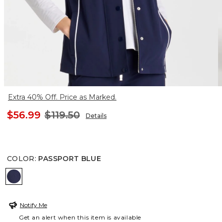
Extra 40% Off. Price as Marked.
$56.99
$119.50
Details
COLOR
:
PASSPORT BLUE
PASSPORT BLUE
Notify Me
Get an alert when this item is available