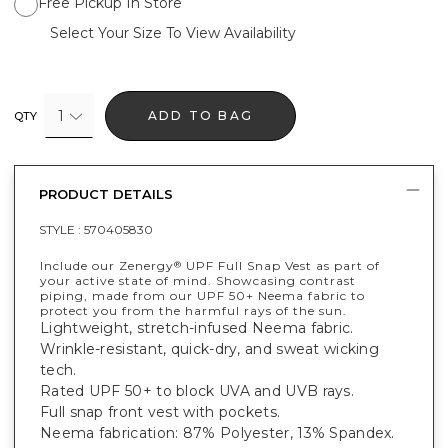
Free Pickup In Store
Select Your Size To View Availability
1
ADD TO BAG
QTY
PRODUCT DETAILS
STYLE :
570405830
Include our Zenergy
UPF Full Snap Vest as part of
®
your active state of mind. Showcasing contrast
piping, made from our UPF 50+ Neema fabric to
protect you from the harmful rays of the sun.
Lightweight, stretch-infused Neema fabric.
Wrinkle-resistant, quick-dry, and sweat wicking
tech.
Rated UPF 50+ to block UVA and UVB rays.
Full snap front vest with pockets.
Neema fabrication: 87% Polyester, 13% Spandex.