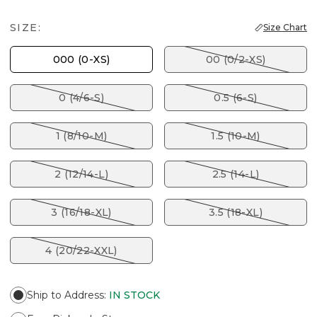
SIZE:
Size Chart
000 (0-XS)
00 (0/2-XS)
0 (4/6-S)
0.5 (6-S)
1 (8/10-M)
1.5 (10-M)
2 (12/14-L)
2.5 (14-L)
3 (16/18-XL)
3.5 (18-XL)
4 (20/22-XXL)
Ship to Address
:
IN STOCK