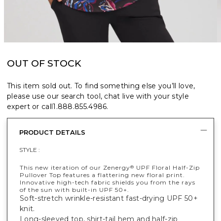
OUT OF STOCK
This item sold out. To find something else you’ll love,
please use our search tool, chat live with your style
expert or call
1.888.855.4986
.
PRODUCT DETAILS
STYLE :
This new iteration of our Zenergy
UPF Floral Half-Zip
®
Pullover Top features a flattering new floral print.
Innovative high-tech fabric shields you from the rays
of the sun with built-in UPF 50+.
Soft-stretch wrinkle-resistant fast-drying UPF 50+
knit.
Long-sleeved top, shirt-tail hem and half-zip