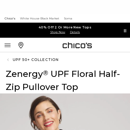
Chico's
White House Black Market
Soma
40% Off 2 Or More New Tops
Shop Now
Details
UPF 50+ COLLECTION
Zenergy
UPF Floral Half-
®
Zip Pullover Top