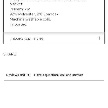
placket.
Inseam: 26".
92% Polyester, 8% Spandex.
Machine washable cold.
Imported.
SHIPPING & RETURNS
SHARE
Reviews and Fit
Have a question? Ask and answer