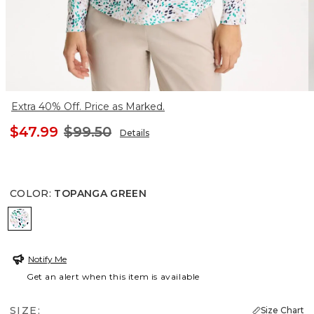
Extra 40% Off. Price as Marked.
$47.99
$99.50
Details
COLOR
:
TOPANGA GREEN
TOPANGA GREEN
Notify Me
Get an alert when this item is available
SIZE:
Size Chart