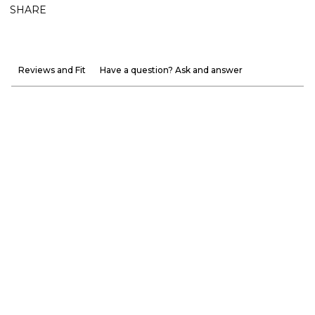
SHARE
Reviews and Fit
Have a question? Ask and answer