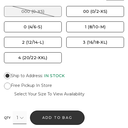
000 (0-XS)
00 (0/2-XS)
0 (4/6-S)
1 (8/10-M)
2 (12/14-L)
3 (16/18-XL)
4 (20/22-XXL)
Ship to Address
:
IN STOCK
Free Pickup In Store
Select Your Size To View Availability
1
ADD TO BAG
QTY