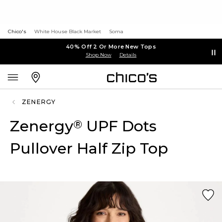
Chico's
White House Black Market
Soma
40% Off 2 Or More New Tops
Shop Now
Details
ZENERGY
Zenergy
UPF Dots
®
Pullover Half Zip Top