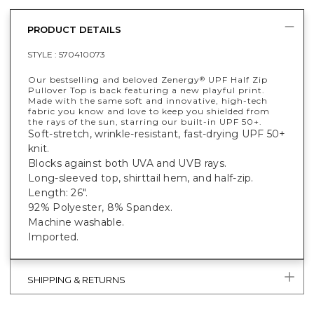
PRODUCT DETAILS
STYLE :
570410073
Our bestselling and beloved Zenergy
UPF Half Zip
®
Pullover Top is back featuring a new playful print.
Made with the same soft and innovative, high-tech
fabric you know and love to keep you shielded from
the rays of the sun, starring our built-in UPF 50+.
Soft-stretch, wrinkle-resistant, fast-drying UPF 50+
knit.
Blocks against both UVA and UVB rays.
Long-sleeved top, shirttail hem, and half-zip.
Length: 26".
92% Polyester, 8% Spandex.
Machine washable.
Imported.
SHIPPING & RETURNS