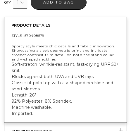
1
ADD TO BAG
QTY
PRODUCT DETAILS
STYLE :
570408579
Sporty style meets chic details and fabric innovation.
Showcasing a sleek geometric print and intricate
crochet contrast trim detail on both the stand collar
and v-shaped neckline.
Soft-stretch, wrinkle-resistant, fast-drying UPF 50+
knit.
Blocks against both UVA and UVB rays.
Classic-fit polo top with a v-shaped neckline and
short sleeves.
Length: 26".
92% Polyester, 8% Spandex.
Machine washable.
Imported.