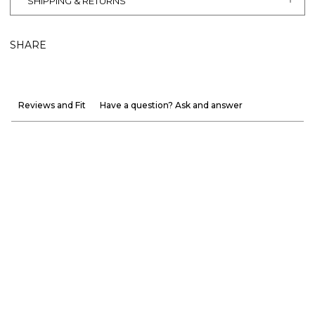
SHIPPING & RETURNS
SHARE
Reviews and Fit
Have a question? Ask and answer