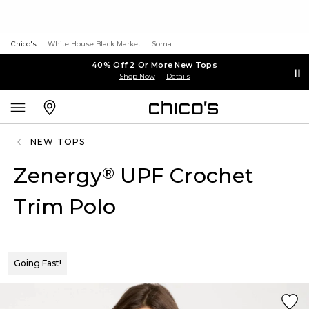
Chico's
White House Black Market
Soma
40% Off 2 Or More New Tops
Shop Now
Details
NEW TOPS
Zenergy
UPF Crochet
®
Trim Polo
Going Fast!