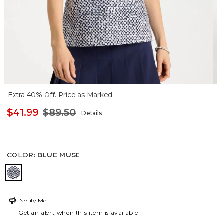
Extra 40% Off. Price as Marked.
$41.99
$89.50
Details
COLOR
:
BLUE MUSE
BLUE MUSE
Notify Me
Get an alert when this item is available