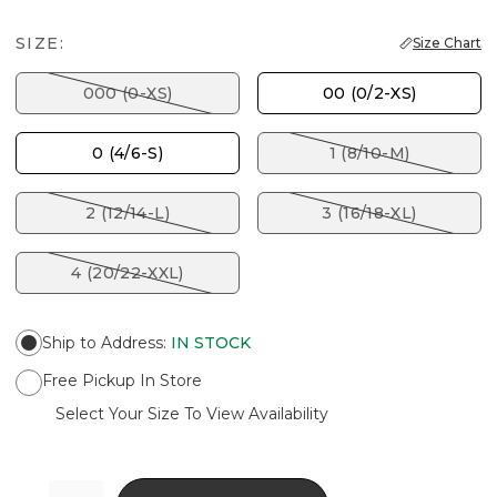
SIZE:
Size Chart
000 (0-XS)
00 (0/2-XS)
0 (4/6-S)
1 (8/10-M)
2 (12/14-L)
3 (16/18-XL)
4 (20/22-XXL)
Ship to Address
:
IN STOCK
Free Pickup In Store
Select Your Size To View Availability