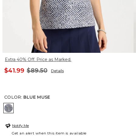
Extra 40% Off. Price as Marked.
$41.99
$89.50
Details
COLOR
:
BLUE MUSE
BLUE MUSE
Notify Me
Get an alert when this item is available