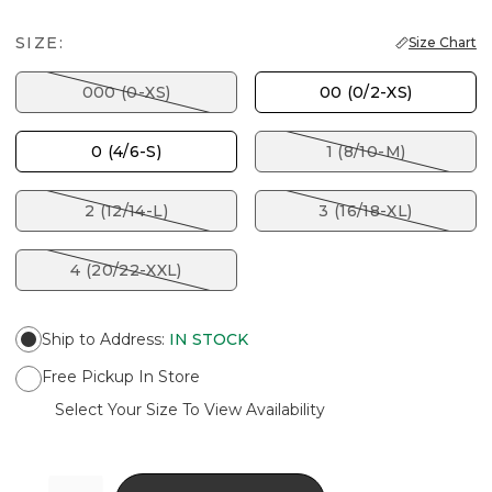
SIZE:
Size Chart
000 (0-XS)
00 (0/2-XS)
0 (4/6-S)
1 (8/10-M)
2 (12/14-L)
3 (16/18-XL)
4 (20/22-XXL)
Ship to Address
:
IN STOCK
Free Pickup In Store
Select Your Size To View Availability