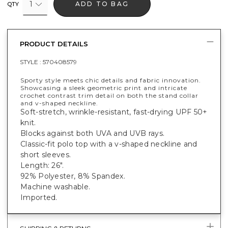
1
ADD TO BAG
QTY
PRODUCT DETAILS
STYLE :
570408579
Sporty style meets chic details and fabric innovation.
Showcasing a sleek geometric print and intricate
crochet contrast trim detail on both the stand collar
and v-shaped neckline.
Soft-stretch, wrinkle-resistant, fast-drying UPF 50+
knit.
Blocks against both UVA and UVB rays.
Classic-fit polo top with a v-shaped neckline and
short sleeves.
Length: 26".
92% Polyester, 8% Spandex.
Machine washable.
Imported.