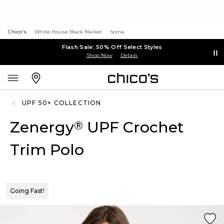
Chico's
White House Black Market
Soma
Flash Sale: 50% Off Select Styles
Shop Now
Details
UPF 50+ COLLECTION
Zenergy
UPF Crochet
®
Trim Polo
Going Fast!