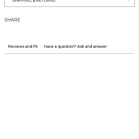
SHIPPING & RETURNS
SHARE
Reviews and Fit
Have a question? Ask and answer