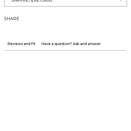
SHIPPING & RETURNS
SHARE
Reviews and Fit
Have a question? Ask and answer