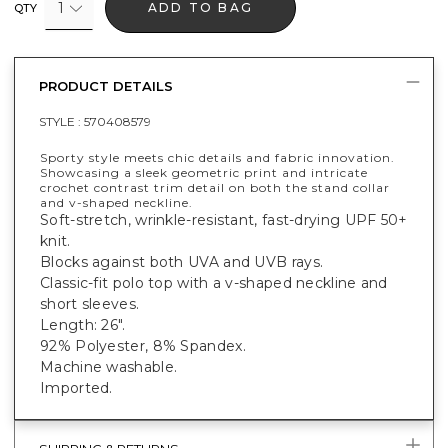
1
ADD TO BAG
QTY
PRODUCT DETAILS
STYLE :
570408579
Sporty style meets chic details and fabric innovation.
Showcasing a sleek geometric print and intricate
crochet contrast trim detail on both the stand collar
and v-shaped neckline.
Soft-stretch, wrinkle-resistant, fast-drying UPF 50+
knit.
Blocks against both UVA and UVB rays.
Classic-fit polo top with a v-shaped neckline and
short sleeves.
Length: 26".
92% Polyester, 8% Spandex.
Machine washable.
Imported.