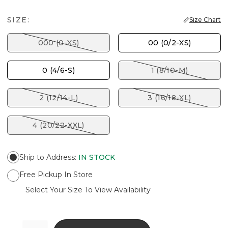
SIZE:
Size Chart
000 (0-XS)
00 (0/2-XS)
0 (4/6-S)
1 (8/10-M)
2 (12/14-L)
3 (16/18-XL)
4 (20/22-XXL)
Ship to Address
:
IN STOCK
Free Pickup In Store
Select Your Size To View Availability