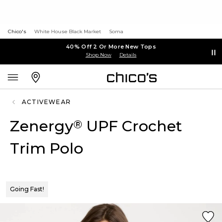
Chico's
White House Black Market
Soma
40% Off 2 Or More New Tops
Shop Now
Details
ACTIVEWEAR
Zenergy
UPF Crochet
®
Trim Polo
Going Fast!