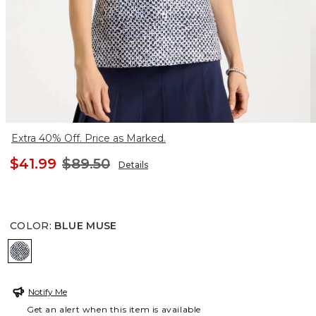
Extra 40% Off. Price as Marked.
$41.99
$89.50
Details
COLOR
:
BLUE MUSE
BLUE MUSE
Notify Me
Get an alert when this item is available