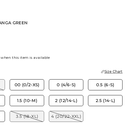
ANGA GREEN
 GREEN
 when this item is available
Size Chart
00 (0/2-XS)
0 (4/6-S)
0.5 (6-S)
1.5 (10-M)
2 (12/14-L)
2.5 (14-L)
)
3.5 (18-XL)
4 (20/22-XXL)