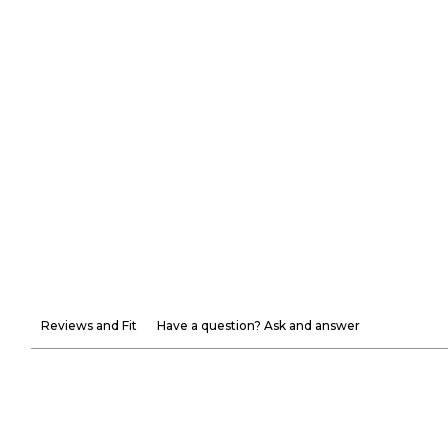
Reviews and Fit
Have a question? Ask and answer