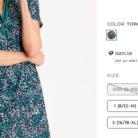
COLOR
:
TOP
TOPANGA
Notify Me
Get an alert
SIZE:
000 (0-XS)
1 (8/10-M)
3 (16/18-XL