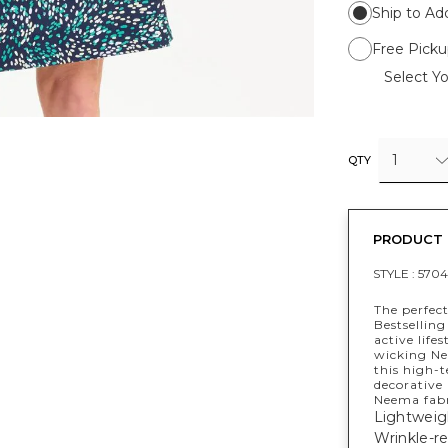
Ship to Ad
Free Picku
Select Yo
1
QTY
PRODUCT 
STYLE :
5704
The perfect
Bestselling
active life
wicking Nee
this high-t
decorative
Neema fabr
Lightweig
Wrinkle-re