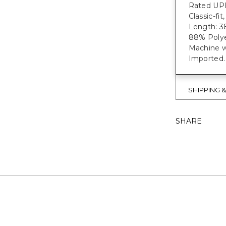
Rated UPF
Classic-fi
Length: 38
88% Polye
Machine w
Imported.
SHIPPING 
SHARE