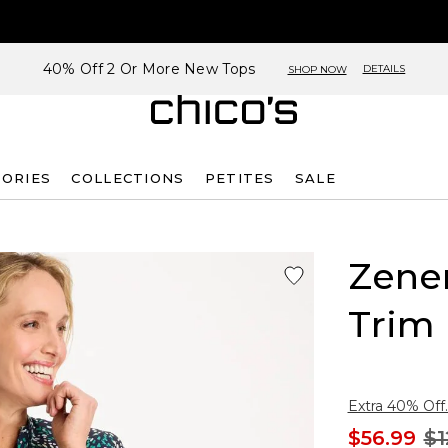
40% Off 2 Or More New Tops
DETAILS
SHOP NOW
SORIES
COLLECTIONS
PETITES
SALE
Zene
Trim 
Extra 40% Off.
$56.99
$1