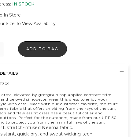
dress
:
IN STOCK
p In Store
ur Size To View Availability
ADD TO BAG
DETAILS
11309
 dress, elevated by grosgrain top applied contrast trim.
 and beloved silhouette, wear this dress to enjoy your
style with ease. Made with our customer-favorite, moisture-
ma fabric that offers shielding from the rays of the sun,
ech and flawless fit dress has a beautiful collar and
 buttons. Perfect for the outdoors, made from our UPF 50+
ic to protect you from the harmful rays of the sun.
ht, stretch-infused Neema fabric.
sistant, quick-dry, and sweat wicking tech.