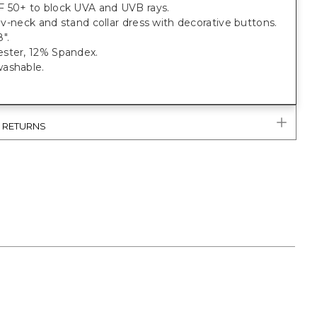
 50+ to block UVA and UVB rays.
t, v-neck and stand collar dress with decorative buttons.
".
ster, 12% Spandex.
ashable.
& RETURNS