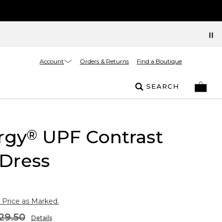
Account
Orders & Returns
Find a Boutique
SEARCH
rgy
UPF Contrast
®
Dress
 Price as Marked.
29.50
Details