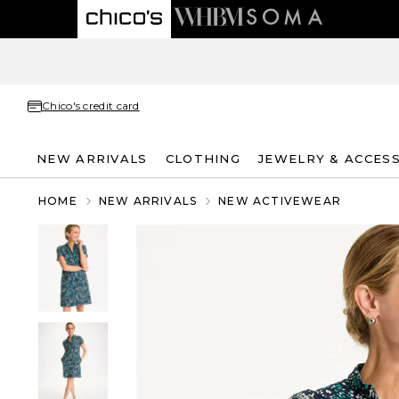
Chico's credit card
NEW ARRIVALS
CLOTHING
JEWELRY & ACCES
HOME
NEW ARRIVALS
NEW ACTIVEWEAR