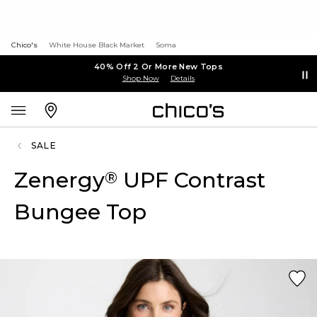
Chico's
White House Black Market
Soma
40% Off 2 Or More New Tops
Shop Now
Details
SALE
Zenergy
UPF Contrast
®
Bungee Top