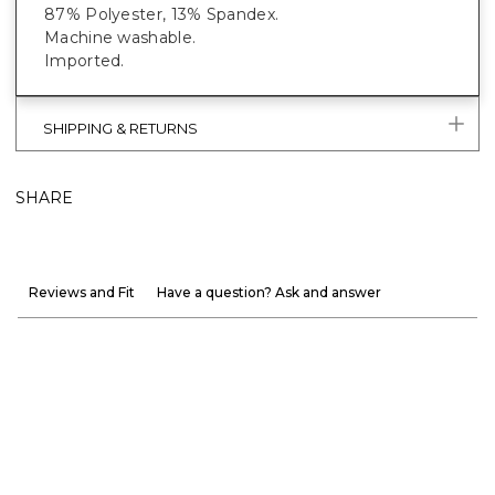
87% Polyester, 13% Spandex.
Machine washable.
Imported.
SHIPPING & RETURNS
SHARE
Reviews and Fit
Have a question? Ask and answer