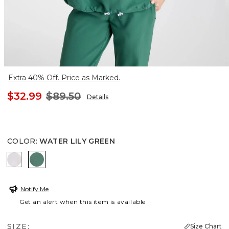
Extra 40% Off. Price as Marked.
$32.99
$89.50
Details
COLOR
:
WATER LILY GREEN
ALABASTER
WATER LILY GREEN
Notify Me
Get an alert when this item is available
SIZE:
Size Chart