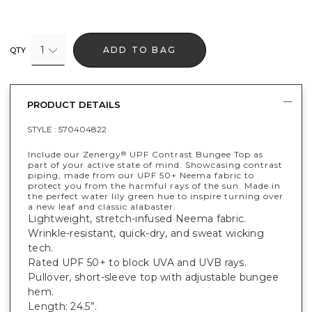
1
ADD TO BAG
QTY
PRODUCT DETAILS
STYLE :
570404822
Include our Zenergy
UPF Contrast Bungee Top as
®
part of your active state of mind. Showcasing contrast
piping, made from our UPF 50+ Neema fabric to
protect you from the harmful rays of the sun. Made in
the perfect water lily green hue to inspire turning over
a new leaf and classic alabaster.
Lightweight, stretch-infused Neema fabric.
Wrinkle-resistant, quick-dry, and sweat wicking
tech.
Rated UPF 50+ to block UVA and UVB rays.
Pullover, short-sleeve top with adjustable bungee
hem.
Length: 24.5”.