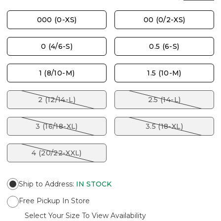
000 (0-XS)
00 (0/2-XS)
0 (4/6-S)
0.5 (6-S)
1 (8/10-M)
1.5 (10-M)
2 (12/14-L)
2.5 (14-L)
3 (16/18-XL)
3.5 (18-XL)
4 (20/22-XXL)
Ship to Address
:
IN STOCK
Free Pickup In Store
Select Your Size To View Availability