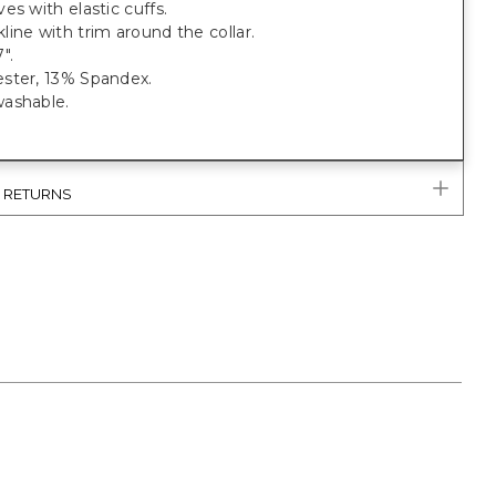
es with elastic cuffs.
ine with trim around the collar.
".
ster, 13% Spandex.
ashable.
& RETURNS