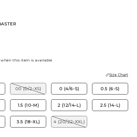
BASTER
R
 when this item is available
Size Chart
00 (0/2-XS)
0 (4/6-S)
0.5 (6-S)
1.5 (10-M)
2 (12/14-L)
2.5 (14-L)
)
3.5 (18-XL)
4 (20/22-XXL)