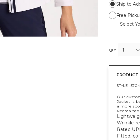
Ship to Ad
Free Picku
Select Yo
1
QTY
PRODUCT 
STYLE :
5704
Our custom
Jacket is b
a more spo
Neema fabr
Lightweig
Wrinkle-re
Rated UPF
Fitted, co