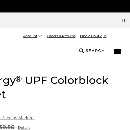
Account
Orders & Returns
Find a Boutique
SEARCH
rgy
UPF Colorblock
®
t
 Price as Marked.
39.50
Details