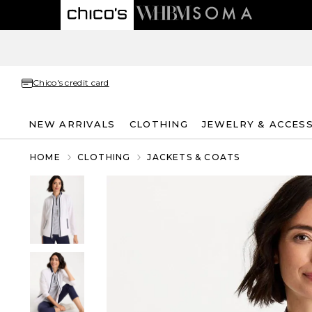
Chico's credit card
NEW ARRIVALS
CLOTHING
JEWELRY & ACCES
HOME
CLOTHING
JACKETS & COATS