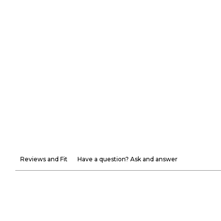
Reviews and Fit
Have a question? Ask and answer