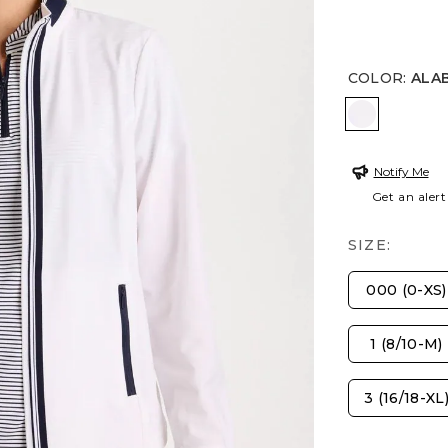
COLOR
:
ALA
ALABASTE
Notify Me
Get an alert
SIZE:
000 (0-XS)
1 (8/10-M)
3 (16/18-XL