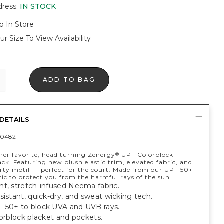
dress
:
IN STOCK
p In Store
ur Size To View Availability
ADD TO BAG
DETAILS
04821
er favorite, head turning Zenergy
UPF Colorblock
®
ack. Featuring new plush elastic trim, elevated fabric, and
rty motif — perfect for the court. Made from our UPF 50+
ic to protect you from the harmful rays of the sun.
ht, stretch-infused Neema fabric.
sistant, quick-dry, and sweat wicking tech.
 50+ to block UVA and UVB rays.
lorblock placket and pockets.