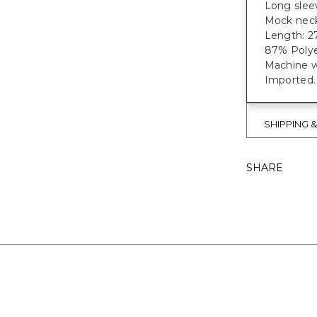
Long sleev
Mock neckl
Length: 27
87% Polye
Machine w
Imported.
SHIPPING 
SHARE