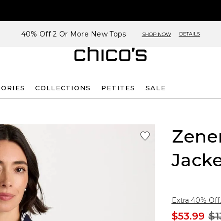
40% Off 2 Or More New Tops
DETAILS
SHOP NOW
SORIES
COLLECTIONS
PETITES
SALE
Zene
Jacke
Extra 40% Off.
$53.99
$1