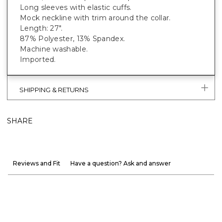
Long sleeves with elastic cuffs.
Mock neckline with trim around the collar.
Length: 27".
87% Polyester, 13% Spandex.
Machine washable.
Imported.
SHIPPING & RETURNS
SHARE
Reviews and Fit
Have a question? Ask and answer