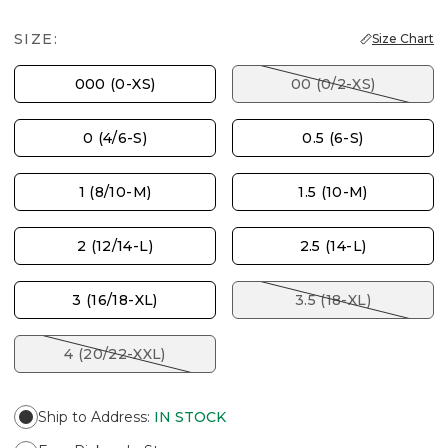
SIZE:
Size Chart
000 (0-XS)
00 (0/2-XS)
0 (4/6-S)
0.5 (6-S)
1 (8/10-M)
1.5 (10-M)
2 (12/14-L)
2.5 (14-L)
3 (16/18-XL)
3.5 (18-XL)
4 (20/22-XXL)
Ship to Address
:
IN STOCK