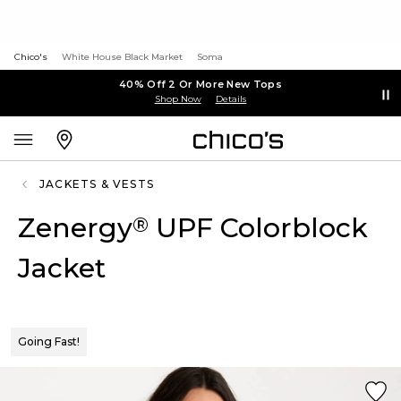
Chico's
White House Black Market
Soma
40% Off 2 Or More New Tops
Shop Now
Details
JACKETS & VESTS
Zenergy
UPF Colorblock
®
Jacket
Going Fast!