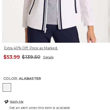
Extra 40% Off. Price as Marked.
$53.99
$139.50
Details
COLOR
:
ALABASTER
ALABASTER
Notify Me
Get an alert when this item is available