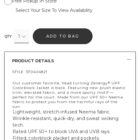
Free Pickup In Store
Select Your Size To View Availability
1
ADD TO BAG
QTY
PRODUCT DETAILS
STYLE :
570404821
Our customer favorite, head turning Zenergy
UPF
®
Colorblock Jacket is back. Featuring new plush elastic
trim, elevated fabric, and a more sporty motif —
perfect for the court. Made from our UPF 50+ Neema
fabric to protect you from the harmful rays of the
sun.
Lightweight, stretch-infused Neema fabric.
Wrinkle-resistant, quick-dry, and sweat wicking
tech.
Rated UPF 50+ to block UVA and UVB rays.
Fitted, colorblock placket and pockets.