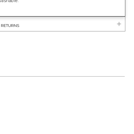
ashable.
& RETURNS