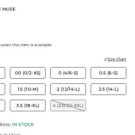
E MUSE
E
 when this item is available
Size Chart
00 (0/2-XS)
0 (4/6-S)
0.5 (6-S)
1.5 (10-M)
2 (12/14-L)
2.5 (14-L)
)
3.5 (18-XL)
4 (20/22-XXL)
dress
:
IN STOCK