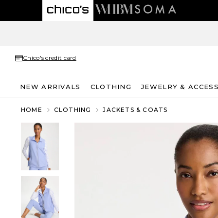
Chico's credit card
NEW ARRIVALS
CLOTHING
JEWELRY & ACCES
HOME
CLOTHING
JACKETS & COATS