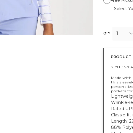
Free Picku
Select Yo
1
QTY
PRODUCT 
STYLE :
570
Made with 
this sleeve
personalize
pockets for
Lightweig
Wrinkle-re
Rated UPF
Classic-fi
Length: 26
88% Polye