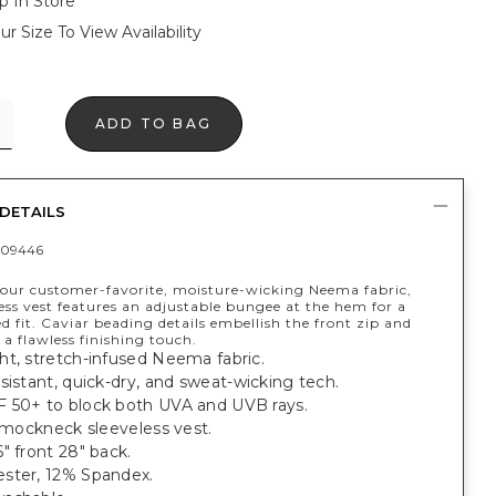
p In Store
ur Size To View Availability
ADD TO BAG
DETAILS
409446
our customer-favorite, moisture-wicking Neema fabric,
less vest features an adjustable bungee at the hem for a
d fit. Caviar beading details embellish the front zip and
 a flawless finishing touch.
ht, stretch-infused Neema fabric.
sistant, quick-dry, and sweat-wicking tech.
 50+ to block both UVA and UVB rays.
t mockneck sleeveless vest.
" front 28" back.
ster, 12% Spandex.