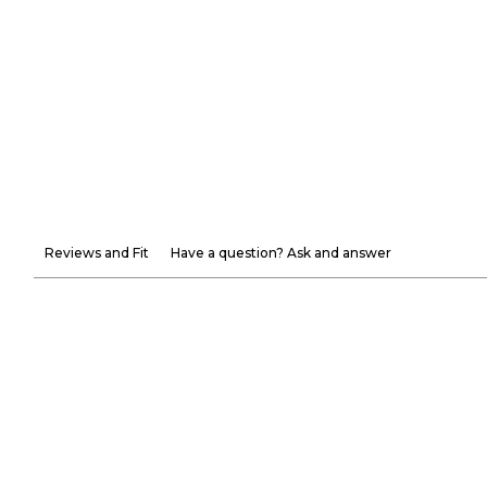
Reviews and Fit
Have a question? Ask and answer