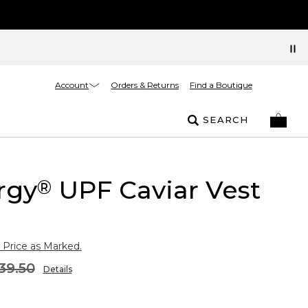
Account
Orders & Returns
Find a Boutique
SEARCH
rgy
UPF Caviar Vest
®
 Price as Marked.
39.50
Details