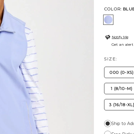
COLOR
:
BLU
BLUE MUS
Notify Me
Get an alert
SIZE:
000 (0-XS)
1 (8/10-M)
3 (16/18-XL
Ship to Ad