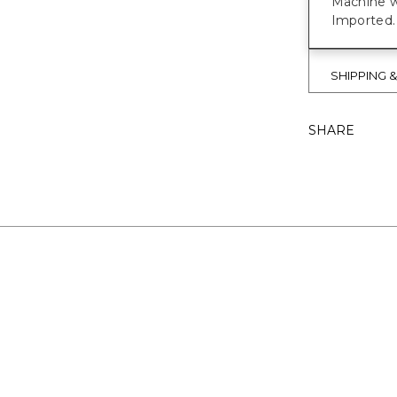
Machine w
Imported.
SHIPPING 
SHARE