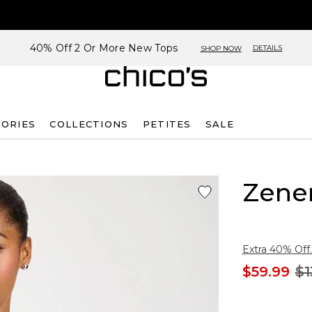
40% Off 2 Or More New Tops
DETAILS
SHOP NOW
SORIES
COLLECTIONS
PETITES
SALE
Zene
Extra 40% Off.
$59.99
$1