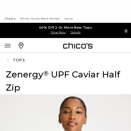
Chico's
White House Black Market
Soma
40% Off 2 Or More New Tops
Shop Now
Details
TOPS
Zenergy
UPF Caviar Half
®
Zip