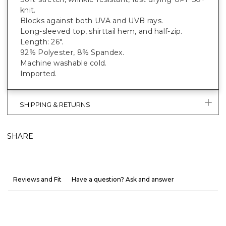
knit.
Blocks against both UVA and UVB rays.
Long-sleeved top, shirttail hem, and half-zip.
Length: 26".
92% Polyester, 8% Spandex.
Machine washable cold.
Imported.
SHIPPING & RETURNS
SHARE
Reviews and Fit
Have a question? Ask and answer