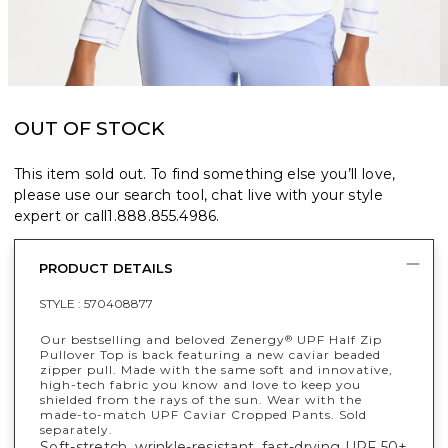
OUT OF STOCK
This item sold out. To find something else you’ll love,
please use our search tool, chat live with your style
expert or call
1.888.855.4986
.
PRODUCT DETAILS
STYLE :
570408877
Our bestselling and beloved Zenergy
UPF Half Zip
®
Pullover Top is back featuring a new caviar beaded
zipper pull. Made with the same soft and innovative,
high-tech fabric you know and love to keep you
shielded from the rays of the sun. Wear with the
made-to-match UPF Caviar Cropped Pants. Sold
separately.
Soft-stretch, wrinkle-resistant, fast-drying UPF 50+