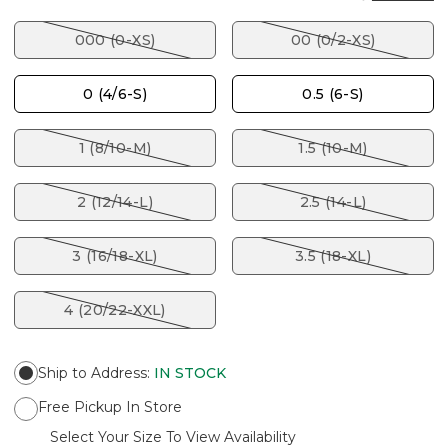
000 (0-XS)
00 (0/2-XS)
0 (4/6-S)
0.5 (6-S)
1 (8/10-M)
1.5 (10-M)
2 (12/14-L)
2.5 (14-L)
3 (16/18-XL)
3.5 (18-XL)
4 (20/22-XXL)
Ship to Address
:
IN STOCK
Free Pickup In Store
Select Your Size To View Availability