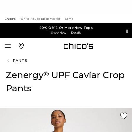
Chico's
White House Black Market
Soma
40% Off 2 Or More New Tops
Shop Now
Details
PANTS
Zenergy
UPF Caviar Crop
®
Pants