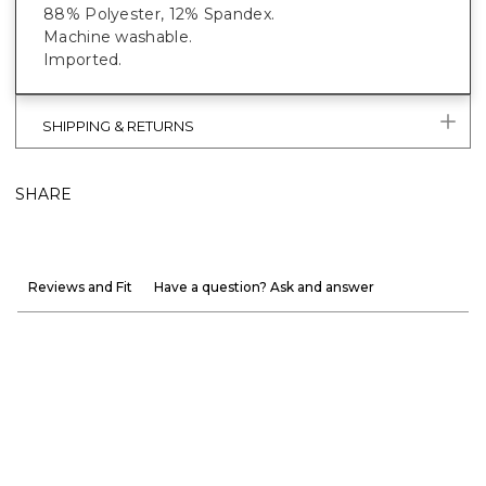
88% Polyester, 12% Spandex.
Machine washable.
Imported.
SHIPPING & RETURNS
SHARE
Reviews and Fit
Have a question? Ask and answer