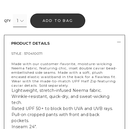
1
ADD TO BAG
QTY
PRODUCT DETAILS
STYLE :
570410071
Made with our customer-favorite, moisture-wicking
Neema fabric, featuring chic, inset double caviar bead-
embellished side seams. Made with a soft, plush
encased elastic waistband in the back for a flawless fit.
Wear with the made-to-match UPF Half Zip featuring
caviar details. Sold separately.
Lightweight, stretch-infused Neema fabric.
Wrinkle-resistant, quick-dry, and sweat-wicking
tech.
Rated UPF 50+ to block both UVA and UVB rays.
Pull-on cropped pants with front and back
pockets.
Inseam: 24".