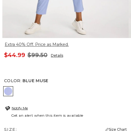
Extra 40% Off. Price as Marked.
$44.99
$99.50
Details
COLOR
:
BLUE MUSE
BLUE MUSE
Notify Me
Get an alert when this item is available
SIZE:
Size Chart