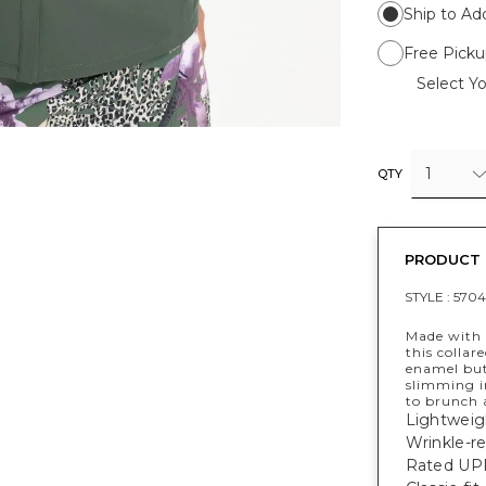
Ship to Ad
Free Picku
Select Yo
1
QTY
PRODUCT 
STYLE :
5704
Made with 
this collar
enamel but
slimming i
to brunch 
Lightweig
Wrinkle-re
Rated UPF