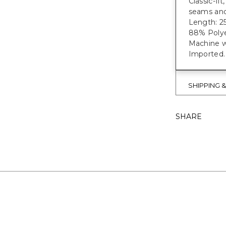
Classic-fi
seams and
Length: 25
88% Polye
Machine w
Imported.
SHIPPING 
SHARE