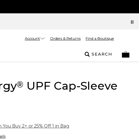
Account
Orders & Returns
Find a Boutique
SEARCH
rgy
UPF Cap-Sleeve
®
You Buy 2+ or 25% Off 1 in Bag
ils