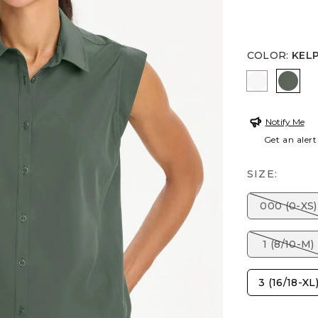
COLOR
:
KEL
ALABASTE
KELP
Notify Me
Get an alert
SIZE:
000 (0-XS)
1 (8/10-M)
3 (16/18-XL