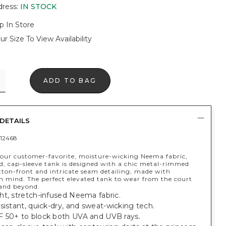
dress
:
IN STOCK
p In Store
ur Size To View Availability
ADD TO BAG
DETAILS
12468
our customer-favorite, moisture-wicking Neema fabric,
ed, cap-sleeve tank is designed with a chic metal-rimmed
ton-front and intricate seam detailing, made with
n mind. The perfect elevated tank to wear from the court
and beyond.
ht, stretch-infused Neema fabric.
sistant, quick-dry, and sweat-wicking tech.
 50+ to block both UVA and UVB rays.