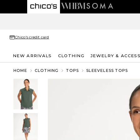
Chico's credit card
NEW ARRIVALS
CLOTHING
JEWELRY & ACCES
HOME
CLOTHING
TOPS
SLEEVELESS TOPS