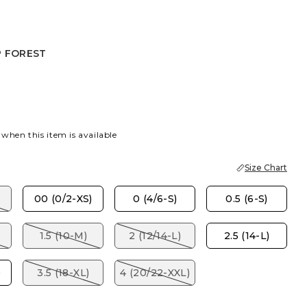
P FOREST
R
 FOREST
 when this item is available
Size Chart
00 (0/2-XS)
0 (4/6-S)
0.5 (6-S)
1.5 (10-M)
2 (12/14-L)
2.5 (14-L)
)
3.5 (18-XL)
4 (20/22-XXL)