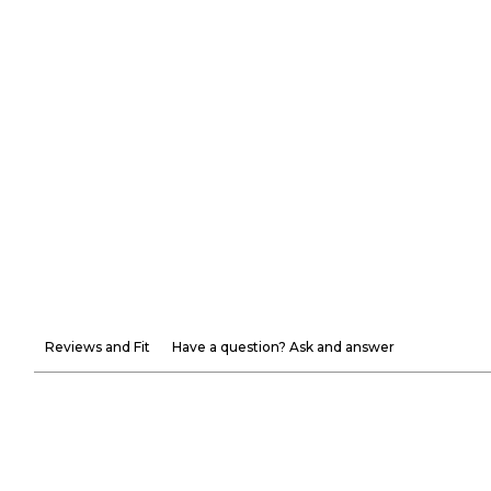
Reviews and Fit
Have a question? Ask and answer