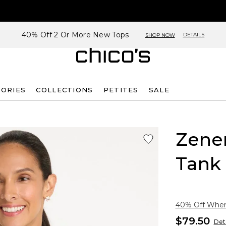
40% Off 2 Or More New Tops
DETAILS
SHOP NOW
SORIES
COLLECTIONS
PETITES
SALE
Zene
Tank
40% Off When 
$79.50
Deta