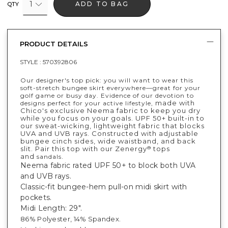
1
ADD TO BAG
QTY
PRODUCT DETAILS
STYLE :
570392806
Our designer's top pick: you will want to wear this
soft-stretch bungee skirt everywhere—great for your
golf game or busy day. Evidence of our devotion to
made with
designs perfect for your active lifestyle,
Chico's exclusive Neema fabric to keep you dry
while you focus on your goals. UPF 50+ built-in to
our sweat-wicking, lightweight fabric that blocks
UVA and UVB rays. Constructed with adjustable
bungee cinch sides, wide waistband, and back
slit. Pair this top with our Zenergy
tops
®
and
.
sandals
Neema fabric rated UPF 50+ to block both UVA
and UVB rays.
Classic-fit bungee-hem pull-on midi skirt with
pockets.
Midi Length: 29".
86% Polyester, 14% Spandex.