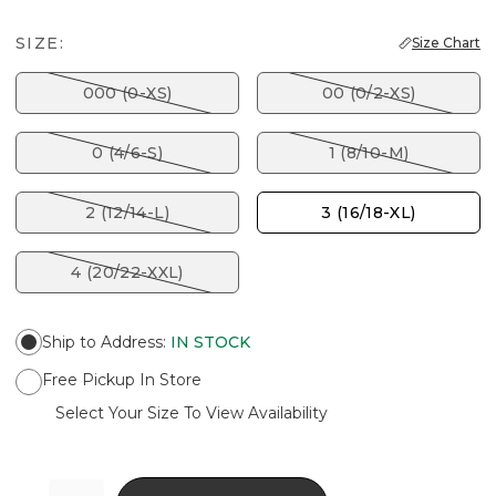
SIZE:
Size Chart
000 (0-XS)
00 (0/2-XS)
0 (4/6-S)
1 (8/10-M)
2 (12/14-L)
3 (16/18-XL)
4 (20/22-XXL)
Ship to Address
:
IN STOCK
Free Pickup In Store
Select Your Size To View Availability