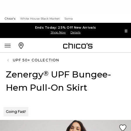
Chico's
White House Black Market
Soma
Ends Today: 25% Off New Arrivals
Shop Now
Details
UPF 50+ COLLECTION
Zenergy
UPF Bungee-
®
Hem Pull-On Skirt
Going Fast!