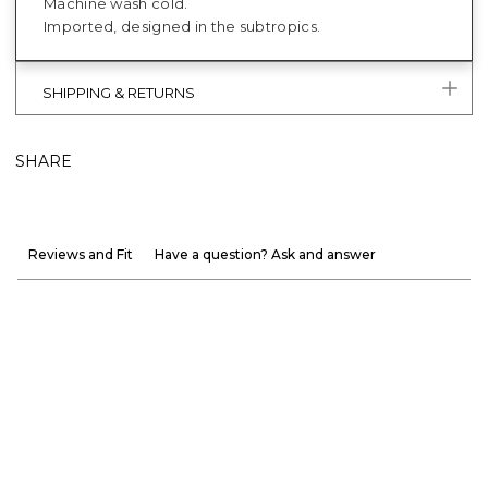
Machine wash cold.
Imported, designed in the subtropics.
SHIPPING & RETURNS
SHARE
Reviews and Fit
Have a question? Ask and answer