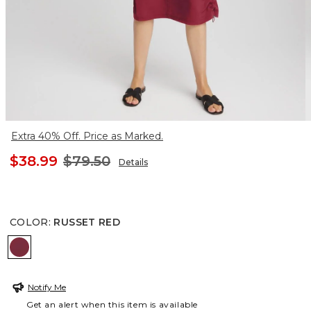
Extra 40% Off. Price as Marked.
$38.99
$79.50
Details
COLOR
:
RUSSET RED
RUSSET RED
Notify Me
Get an alert when this item is available