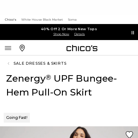
Chico's
White House Black Market
Soma
40% Off 2 Or More New Tops
Shop Now
Details
SALE DRESSES & SKIRTS
Zenergy
UPF Bungee-
®
Hem Pull-On Skirt
Going Fast!