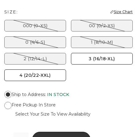
SIZE:
Size Chart
000 (0-XS)
00 (0/2-XS)
0 (4/6-S)
1 (8/10-M)
2 (12/14-L)
3 (16/18-XL)
4 (20/22-XXL)
Ship to Address
:
IN STOCK
Free Pickup In Store
Select Your Size To View Availability