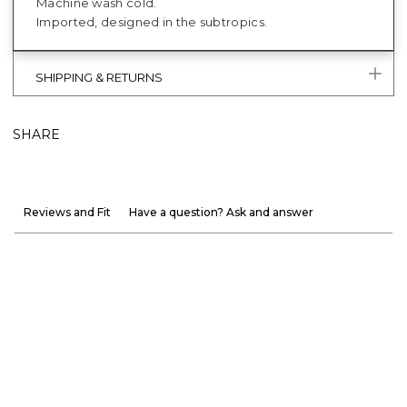
Machine wash cold.
Imported, designed in the subtropics.
SHIPPING & RETURNS
SHARE
Reviews and Fit
Have a question? Ask and answer