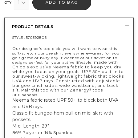
1
ADD TO BAG
QTY
PRODUCT DETAILS
STYLE :
570392806
Our designer's top pick: you will want to wear this
soft-stretch bungee skirt everywhere—great for your
golf game or busy day. Evidence of our devotion to
made with
designs perfect for your active lifestyle,
Chico's exclusive Neema fabric to keep you dry
while you focus on your goals. UPF 50+ built-in to
our sweat-wicking, lightweight fabric that blocks
UVA and UVB rays. Constructed with adjustable
bungee cinch sides, wide waistband, and back
slit. Pair this top with our Zenergy
tops
®
and
.
sandals
Neema fabric rated UPF 50+ to block both UVA
and UVB rays.
Classic-fit bungee-hem pull-on midi skirt with
pockets.
Midi Length: 29".
86% Polyester, 14% Spandex.