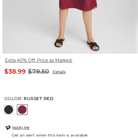
Extra 40% Off. Price as Marked.
$38.99
$79.50
Details
COLOR
:
RUSSET RED
BLACK
RUSSET RED
Notify Me
Get an alert when this item is available