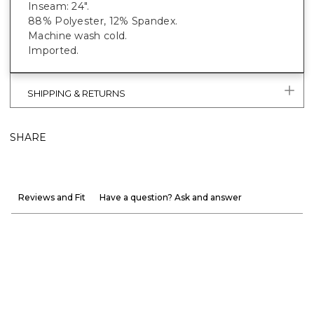
Inseam: 24".
88% Polyester, 12% Spandex.
Machine wash cold.
Imported.
SHIPPING & RETURNS
SHARE
Reviews and Fit
Have a question? Ask and answer