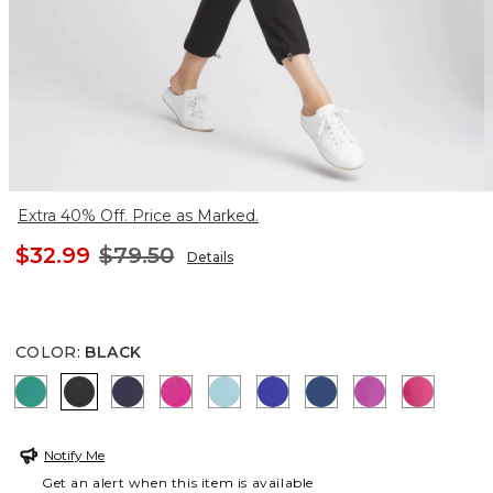
Extra 40% Off. Price as Marked.
$32.99
$79.50
Details
COLOR
:
BLACK
TOPANGA GREEN
BLACK
PASSPORT BLUE
CRUSHED BERRIES
PARADISO BLUE
RICH COBALT
SEAPORT
AFRICAN VIO
PINK B
Notify Me
Get an alert when this item is available