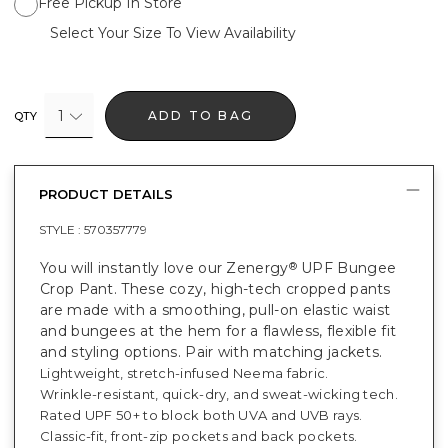
Free Pickup In Store
Select Your Size To View Availability
1
ADD TO BAG
QTY
PRODUCT DETAILS
STYLE :
570357779
You will instantly love our Zenergy
UPF Bungee
®
Crop Pant. These cozy, high-tech cropped pants
are made with a smoothing, pull-on elastic waist
and bungees at the hem for a flawless, flexible fit
and styling options. Pair with matching jackets.
Lightweight, stretch-infused Neema fabric.
Wrinkle-resistant, quick-dry, and sweat-wicking tech.
Rated UPF 50+ to block both UVA and UVB rays.
Classic-fit, front-zip pockets and back pockets.