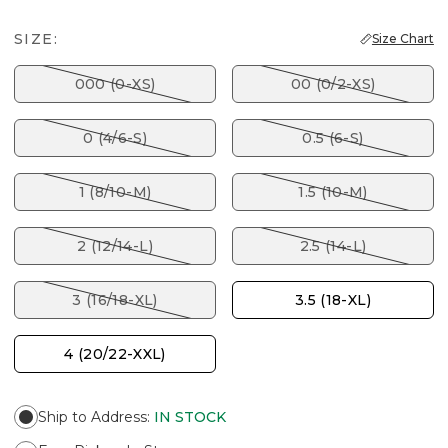
SIZE:
Size Chart
000 (0-XS)
00 (0/2-XS)
0 (4/6-S)
0.5 (6-S)
1 (8/10-M)
1.5 (10-M)
2 (12/14-L)
2.5 (14-L)
3 (16/18-XL)
3.5 (18-XL)
4 (20/22-XXL)
Ship to Address
:
IN STOCK