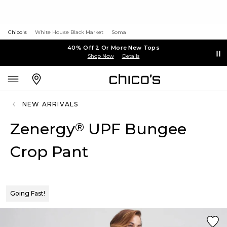
Chico's
White House Black Market
Soma
40% Off 2 Or More New Tops
Shop Now
Details
NEW ARRIVALS
Zenergy
UPF Bungee
®
Crop Pant
Going Fast!