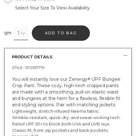
Select Your Size To View Availability
1
ADD TO BAG
QTY
PRODUCT DETAILS
STYLE :
570357779
You will instantly love our Zenergy
UPF Bungee
®
Crop Pant. These cozy, high-tech cropped pants
are made with a smoothing, pull-on elastic waist
and bungees at the hem for a flawless, flexible fit
and styling options. Pair with matching jackets.
Lightweight, stretch-infused Neema fabric.
Wrinkle-resistant, quick-dry, and sweat-wicking tech.
Rated UPF 50+ to block both UVA and UVB rays.
Classic-fit, front-zip pockets and back pockets.