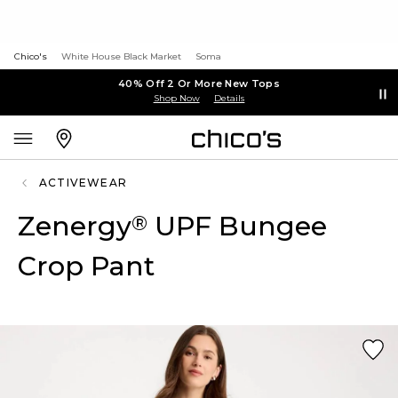
Chico's
White House Black Market
Soma
40% Off 2 Or More New Tops
Shop Now
Details
ACTIVEWEAR
Zenergy
UPF Bungee
®
Crop Pant