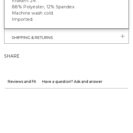
Inseam: 24".
88% Polyester, 12% Spandex.
Machine wash cold.
Imported.
SHIPPING & RETURNS
SHARE
Reviews and Fit
Have a question? Ask and answer