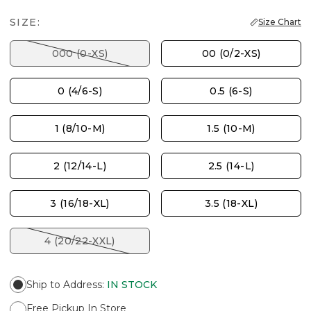
SIZE:
Size Chart
000 (0-XS)
00 (0/2-XS)
0 (4/6-S)
0.5 (6-S)
1 (8/10-M)
1.5 (10-M)
2 (12/14-L)
2.5 (14-L)
3 (16/18-XL)
3.5 (18-XL)
4 (20/22-XXL)
Ship to Address
:
IN STOCK
Free Pickup In Store