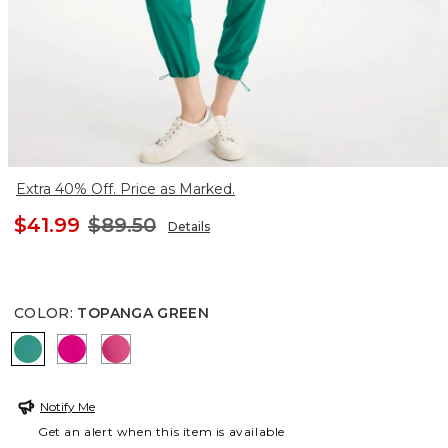
Extra 40% Off. Price as Marked.
$41.99
$89.50
Details
COLOR
:
TOPANGA GREEN
TOPANGA GREEN
EUROPA PINK
PINK BROMELIAD
Notify Me
Get an alert when this item is available