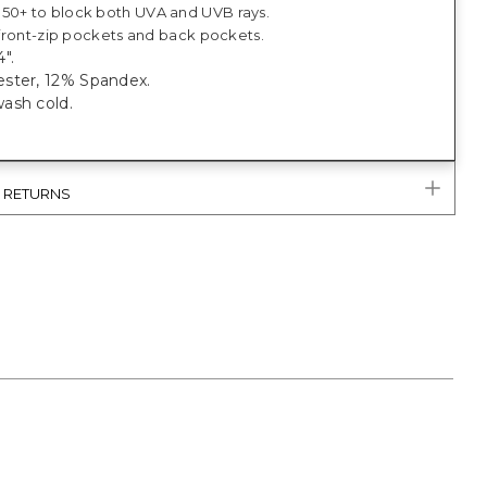
50+ to block both UVA and UVB rays.
, front-zip pockets and back pockets.
".
ster, 12% Spandex.
ash cold.
.
& RETURNS