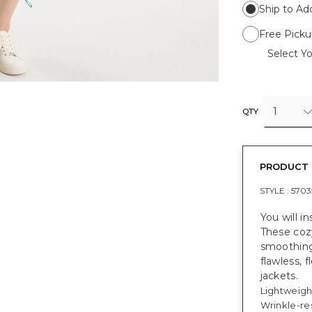
Ship to Ad
Free Picku
Select Yo
1
QTY
PRODUCT 
STYLE :
5703
You will i
These coz
smoothing,
flawless, 
jackets.
Lightweigh
Wrinkle-res