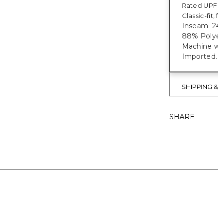
Rated UPF 
Classic-fit
Inseam: 24
88% Polye
Machine w
Imported
SHIPPING 
SHARE