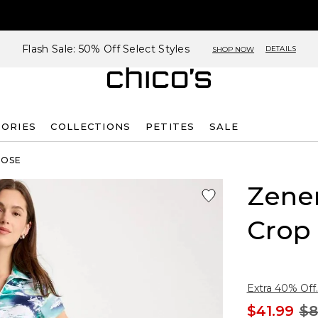
Flash Sale: 50% Off Select Styles
DETAILS
SHOP NOW
SORIES
COLLECTIONS
PETITES
SALE
ROSE
Zene
Crop
Extra 40% Off.
$41.99
$8