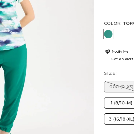
COLOR
:
TOP
TOPANGA
Notify Me
Get an alert
SIZE:
000 (0-XS)
1 (8/10-M)
3 (16/18-XL