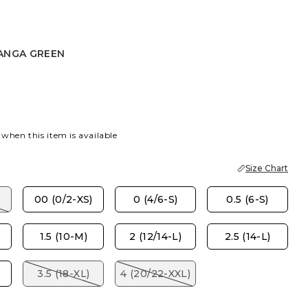
ANGA GREEN
 GREEN
 when this item is available
Size Chart
00 (0/2-XS)
0 (4/6-S)
0.5 (6-S)
1.5 (10-M)
2 (12/14-L)
2.5 (14-L)
)
3.5 (18-XL)
4 (20/22-XXL)