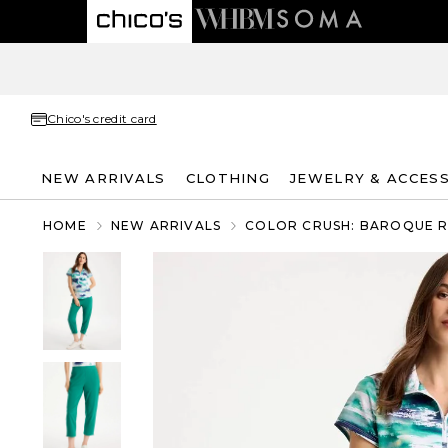
Chico's credit card
NEW ARRIVALS
CLOTHING
JEWELRY & ACCES
HOME
NEW ARRIVALS
COLOR CRUSH: BAROQUE 