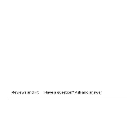
Reviews and Fit
Have a question? Ask and answer