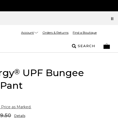
Account
Orders & Returns
Find a Boutique
SEARCH
rgy
UPF Bungee
®
 Pant
 Price as Marked.
9.50
Details