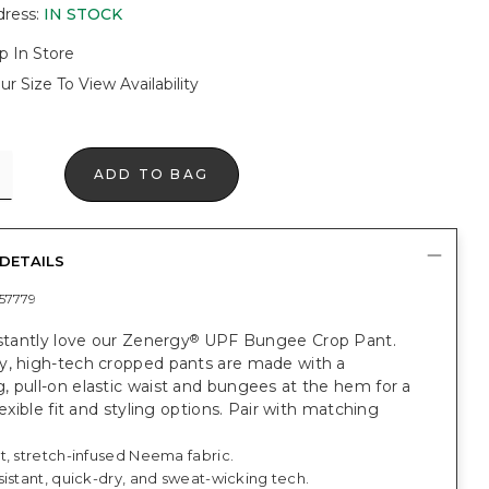
dress
:
IN STOCK
p In Store
ur Size To View Availability
ADD TO BAG
DETAILS
57779
nstantly love our Zenergy
UPF Bungee Crop Pant.
®
y, high-tech cropped pants are made with a
 pull-on elastic waist and bungees at the hem for a
flexible fit and styling options. Pair with matching
t, stretch-infused Neema fabric.
istant, quick-dry, and sweat-wicking tech.