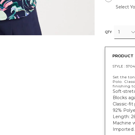
Select Yo
1
QTY
PRODUCT 
STYLE :
5704
Set the to
Polo. Class
finishing t
Soft-stret
Blocks ag
Classic-fi
92% Polye
Length: 26
Machine w
Imported.