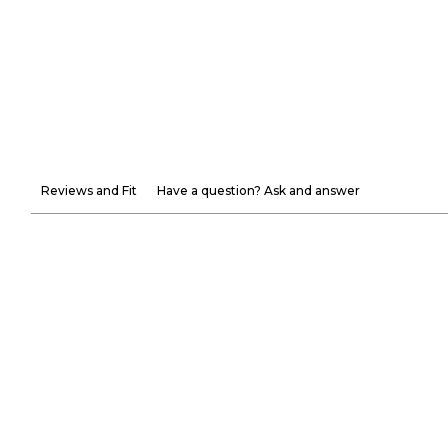
Reviews and Fit
Have a question? Ask and answer