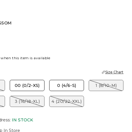
SSOM
 when this item is available
Size Chart
00 (0/2-XS)
0 (4/6-S)
1 (8/10-M)
3 (16/18-XL)
4 (20/22-XXL)
dress
:
IN STOCK
p In Store