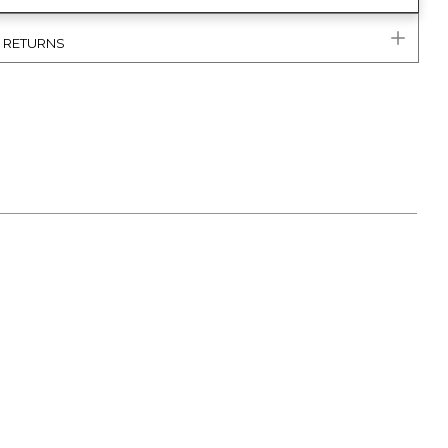
& RETURNS