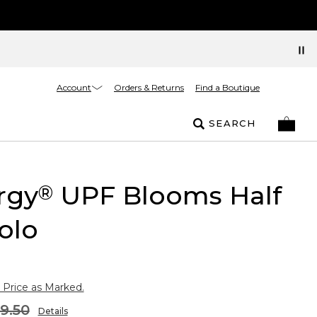
Account
Orders & Returns
Find a Boutique
SEARCH
rgy
UPF Blooms Half
®
olo
 Price as Marked.
9.50
Details