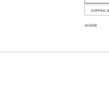
SHIPPING 
SHARE