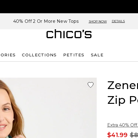
40% Off 2 Or More New Tops
DETAILS
SHOP NOW
SORIES
COLLECTIONS
PETITES
SALE
Zene
Zip P
Extra 40% Off.
$41.99
$8