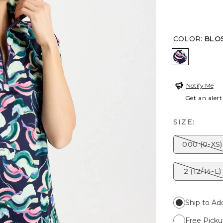
COLOR
:
BLO
BLOSSOM
Notify Me
Get an alert
SIZE:
000 (0-XS)
2 (12/14-L)
Ship to Ad
Free Picku