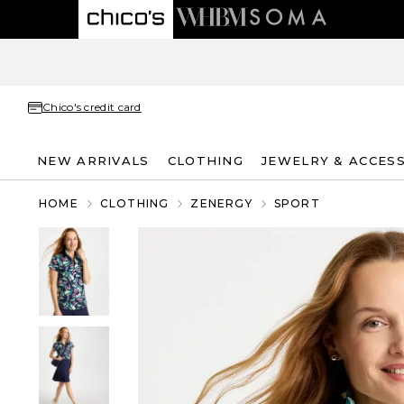
Chico's credit card
NEW ARRIVALS
CLOTHING
JEWELRY & ACCES
HOME
CLOTHING
ZENERGY
SPORT