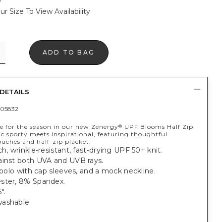
ur Size To View Availability
ADD TO BAG
DETAILS
05832
ne for the season in our new Zenergy
UPF Blooms Half Zip
®
ic sporty meets inspirational, featuring thoughtful
ouches and half-zip placket.
ch, wrinkle-resistant, fast-drying UPF 50+ knit.
ainst both UVA and UVB rays.
t polo with cap sleeves, and a mock neckline.
ster, 8% Spandex.
".
ashable.