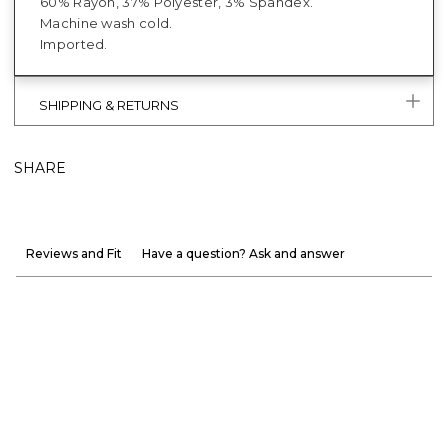
60% Rayon, 37% Polyester, 3% Spandex.
Machine wash cold.
Imported.
SHIPPING & RETURNS
SHARE
Reviews and Fit
Have a question? Ask and answer