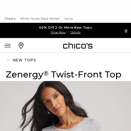
Chico's
White House Black Market
Soma
40% Off 2 Or More New Tops
Shop Now
Details
NEW TOPS
Zenergy
Twist-Front Top
®