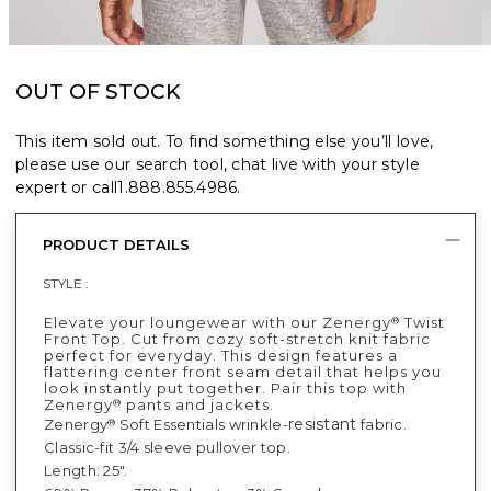
OUT OF STOCK
This item sold out. To find something else you’ll love,
please use our search tool, chat live with your style
expert or call
1.888.855.4986
.
PRODUCT DETAILS
STYLE :
Elevate your loungewear with our Zenergy
Twist
®
Front Top. Cut from cozy soft-stretch knit fabric
perfect for everyday. This design features a
flattering center front seam detail that helps you
look instantly put together. Pair this top with
Zenergy
pants and jackets.
®
resistant
Zenergy
Soft Essentials wrinkle-
fabric.
®
Classic-fit 3/4 sleeve pullover top.
Length: 25".